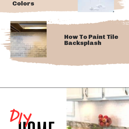
Colors
How To Paint Tile
Backsplash
DIY