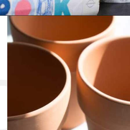
Opening
https://thediynuts.com/how-to-make-diy-marbled-pots/
RT A