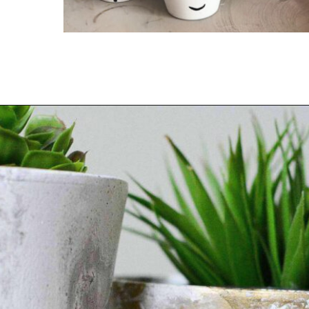
Opening
https://thediynuts.com/easy-painted-flower-pot-ideas/