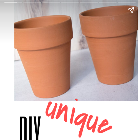
unique
DIY