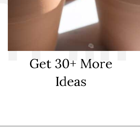
Get 30+ More
Ideas
Opening
https://thediynuts.com/painted-flower-pot-designs/