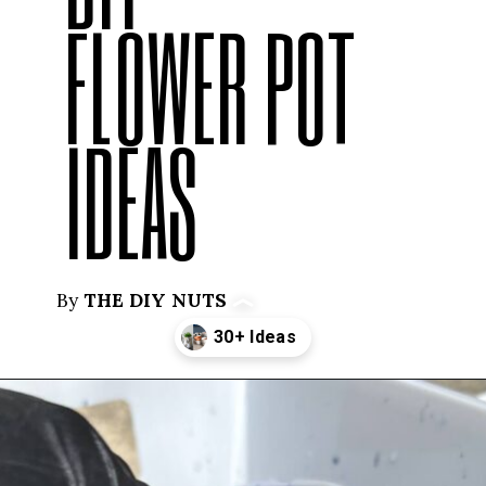
FLOWER POT
IDEAS
By
THE DIY NUTS
Opening
https://thediynuts.com/painted-flower-pot-designs/