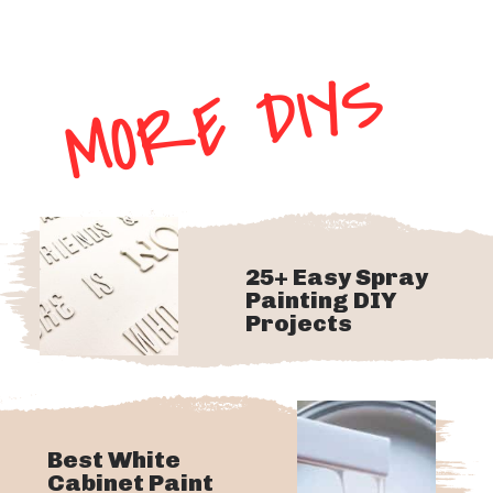
MORE DIYS
25+ Easy Spray
Painting DIY
Projects
Best White
Cabinet Paint