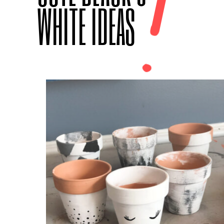
!
WHITE IDEAS