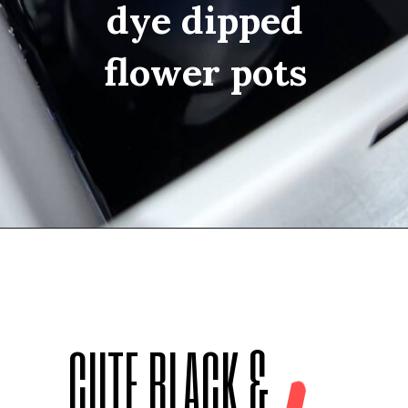
dye dipped
flower pots
Opening
https://thediynuts.com/diy-dye-ombre-pots/
CUTE BLACK &