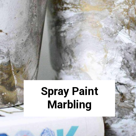
Spray Paint
Marbling