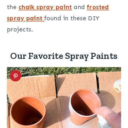
the
chalk spray paint
and
frosted
spray paint
found in these DIY
projects.
Our Favorite Spray Paints