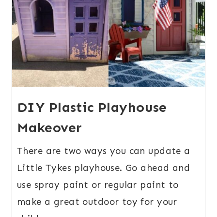
DIY Plastic Playhouse
Makeover
There are two ways you can update a
Little Tykes playhouse. Go ahead and
use spray paint or regular paint to
make a great outdoor toy for your