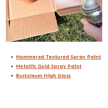
Hammered Textured Spray Paint
Metallic Gold Spray Paint
Rustoleum High Gloss