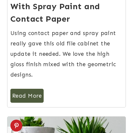
With Spray Paint and
Contact Paper
Using contact paper and spray paint
really gave this old file cabinet the
update it needed. We love the high
gloss finish mixed with the geometric
designs.
Read More
4