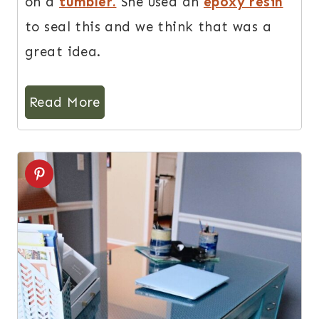
on a
tumbler.
She used an
epoxy resin
to seal this and we think that was a
great idea.
Read More
7