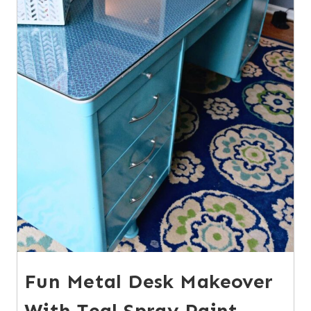
Fun Metal Desk Makeover
With Teal Spray Paint