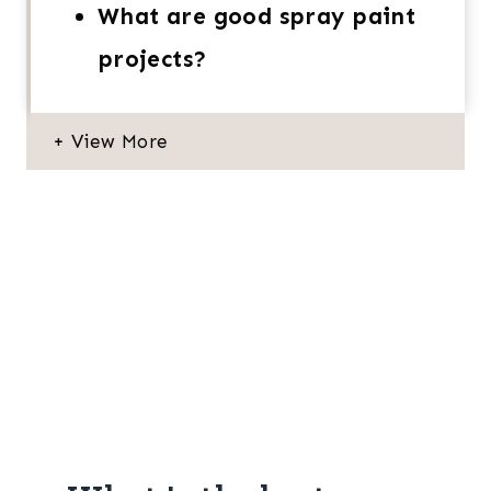
What are good spray paint
projects?