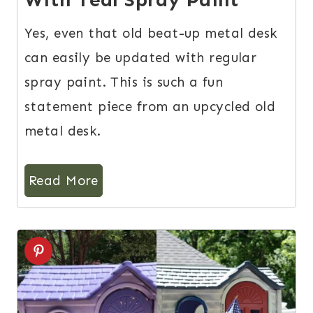
Yes, even that old beat-up metal desk
can easily be updated with regular
spray paint. This is such a fun
statement piece from an upcycled old
metal desk.
Read More
8