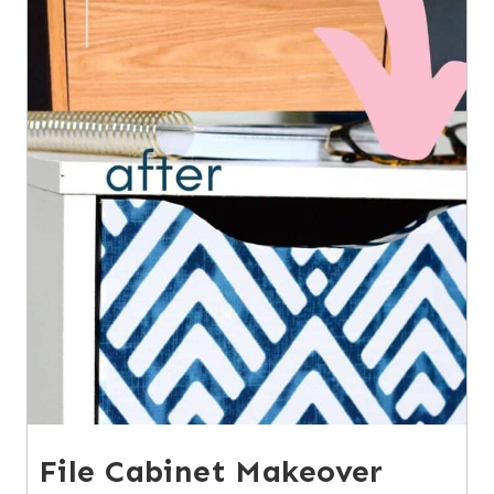
File Cabinet Makeover