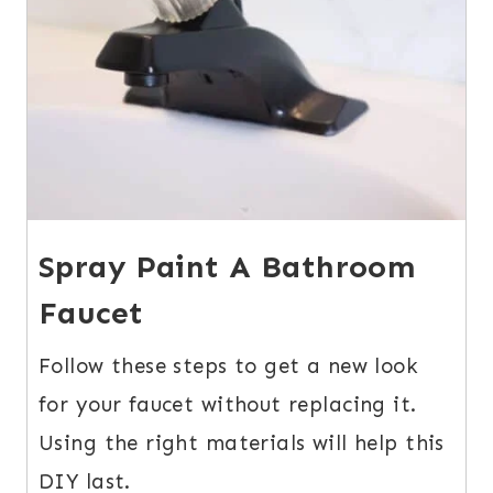
Spray Paint A Bathroom
Faucet
Follow these steps to get a new look
for your faucet without replacing it.
Using the right materials will help this
DIY last.