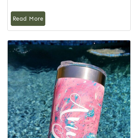
Read More
6