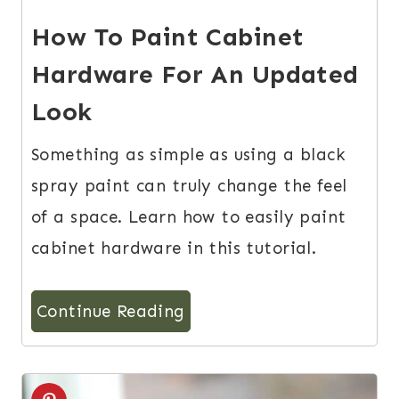
How To Paint Cabinet
Hardware For An Updated
Look
Something as simple as using a black
spray paint can truly change the feel
of a space. Learn how to easily paint
cabinet hardware in this tutorial.
Continue Reading
2