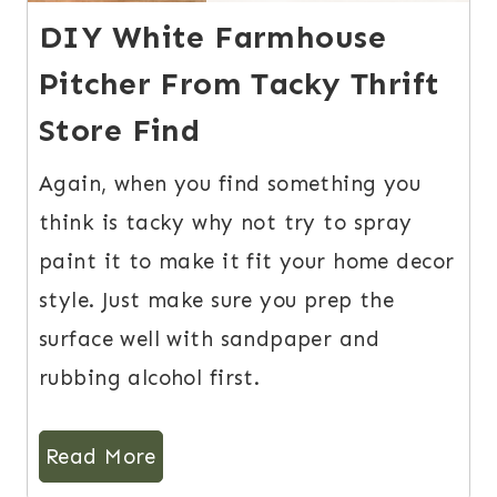
DIY White Farmhouse
Pitcher From Tacky Thrift
Store Find
Again, when you find something you
think is tacky why not try to spray
paint it to make it fit your home decor
style. Just make sure you prep the
surface well with sandpaper and
rubbing alcohol first.
Read More