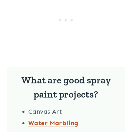
What are good spray
paint projects?
Canvas Art
Water Marbling