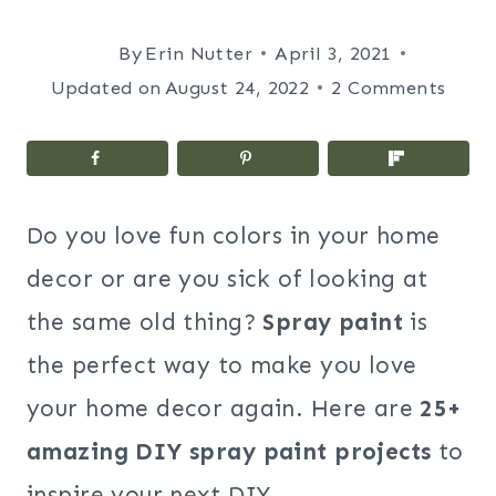
By
Erin Nutter
April 3, 2021
Updated on
August 24, 2022
2 Comments
Do you love fun colors in your home
decor or are you sick of looking at
the same old thing?
Spray paint
is
the perfect way to make you love
your home decor again. Here
are
25+
amazing DIY spray paint projects
to
inspire your next DIY.