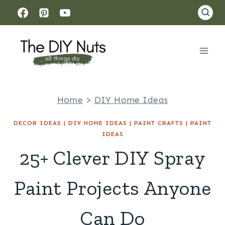
Skip
to
content
Home
>
DIY Home Ideas
DECOR IDEAS
|
DIY HOME IDEAS
|
PAINT CRAFTS
|
PAINT
IDEAS
25+ Clever DIY Spray
Paint Projects Anyone
Can Do