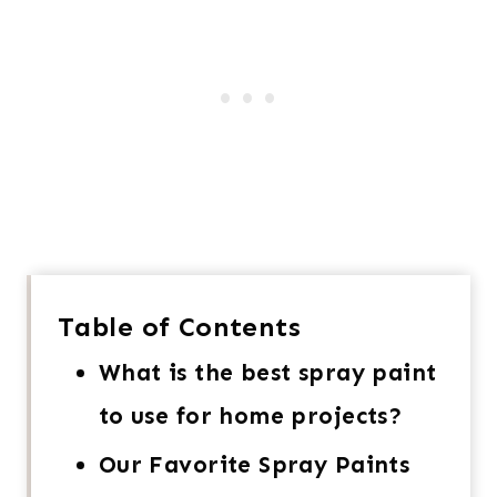
Table of Contents
What is the best spray paint
to use for home projects?
Our Favorite Spray Paints