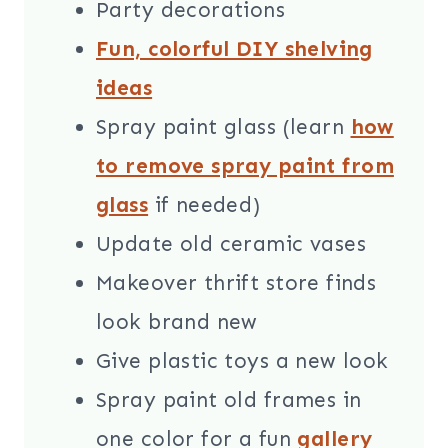
Party decorations
Fun, colorful DIY shelving
ideas
Spray paint glass (learn
how
to remove spray paint from
glass
if needed)
Update old ceramic vases
Makeover thrift store finds
look brand new
Give plastic toys a new look
Spray paint old frames in
one color for a fun
gallery