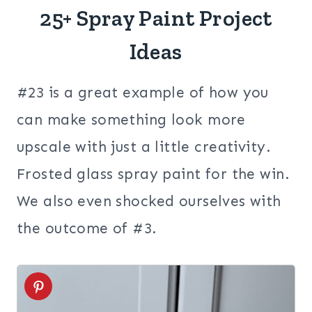
25+ Spray Paint Project
Ideas
#23 is a great example of how you
can make something look more
upscale with just a little creativity.
Frosted glass spray paint for the win.
We also even shocked ourselves with
the outcome of #3.
1