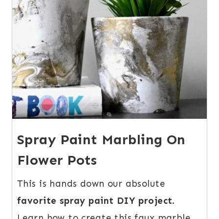
Spray Paint Marbling On
Flower Pots
This is hands down our absolute
favorite spray paint DIY project
.
Learn how to create this faux marble