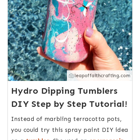
leapoffaithcrafting.com
Hydro Dipping Tumblers
DIY Step by Step Tutorial!
Instead of marbling terracotta pots,
you could try this spray paint DIY idea