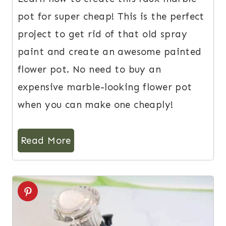
pot for super cheap! This is the perfect
project to get rid of that old spray
paint and create an awesome painted
flower pot. No need to buy an
expensive marble-looking flower pot
when you can make one cheaply!
Read More
5