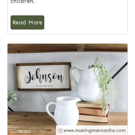
children.
Read More
9
www.makingmanzanita.com