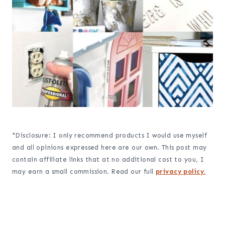
*Disclosure: I only recommend products I would use myself
and all opinions expressed here are our own. This post may
contain affiliate links that at no additional cost to you, I
may earn a small commission. Read our full
privacy policy.