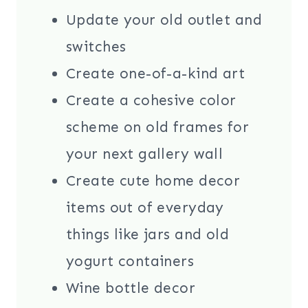
Update your old outlet and
switches
Create one-of-a-kind art
Create a cohesive color
scheme on old frames for
your next gallery wall
Create cute home decor
items out of everyday
things like jars and old
yogurt containers
Wine bottle decor