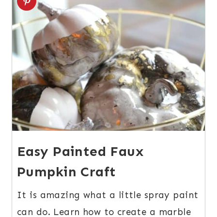
Easy Painted Faux
Pumpkin Craft
It is amazing what a little spray paint
can do. Learn how to create a marble