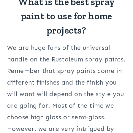
What is the best spray
paint to use for home
projects?
We are huge fans of the universal
handle on the Rustoleum spray paints.
Remember that spray paints come in
different finishes and the finish you
will want will depend on the style you
are going for. Most of the time we
choose high gloss or semi-gloss.
However, we are very intrigued by