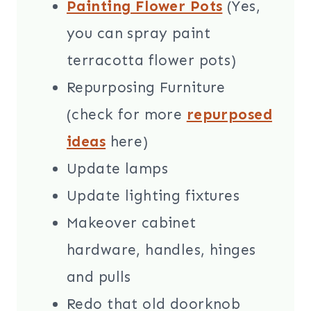
Painting Flower Pots
(Yes,
you can spray paint
terracotta flower pots)
Repurposing Furniture
(check for more
repurposed
ideas
here)
Update lamps
Update lighting fixtures
Makeover cabinet
hardware, handles, hinges
and pulls
Redo that old doorknob