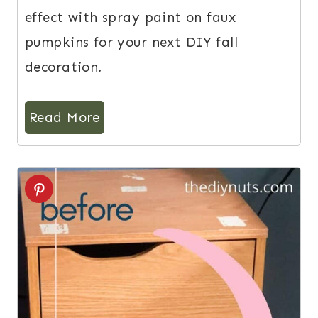
effect with spray paint on faux
pumpkins for your next DIY fall
decoration.
Read More
3