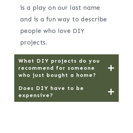
is a play on our last name
and is a fun way to describe
people who love DIY
projects.
What DIY projects do you
recommend for someone
who just bought a home?
Does DIY have to be
expensive?