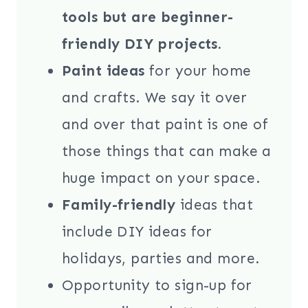
tools but are beginner-
friendly DIY projects.
Paint ideas
for your home
and crafts. We say it over
and over that paint is one of
those things that can make a
huge impact on your space.
Family-friendly
ideas that
include DIY ideas for
holidays, parties and more.
Opportunity to sign-up for