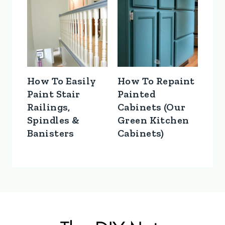
How To Easily
How To Repaint
Paint Stair
Painted
Railings,
Cabinets (Our
Spindles &
Green Kitchen
Banisters
Cabinets)