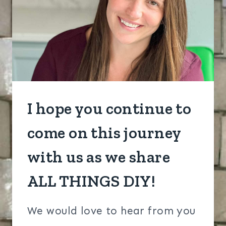
I hope you continue to
come on this journey
with us as we share
ALL THINGS DIY!​
We would love to hear from you