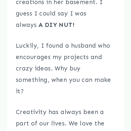
creations in her basement. I
guess I could say I was
always
A DIY NUT!
Luckily, I found a husband who
encourages my projects and
crazy ideas. Why buy
something, when you can make
it?
Creativity has always been a
part of our lives. We love the