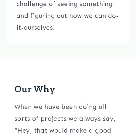
challenge of seeing something
and figuring out how we can do-
it-ourselves.
Our Why
When we have been doing all
sorts of projects we always say,
“Hey, that would make a good