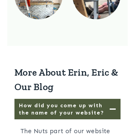
More About Erin, Eric &
Our Blog
How did you come up with
the name of your website?
The Nuts part of our website