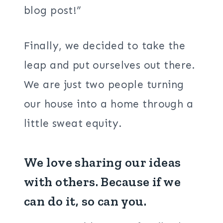
blog post!”
Finally, we decided to take the
leap and put ourselves out there.
We are just two people turning
our house into a home through a
little sweat equity.
We love sharing our ideas
with others. Because if we
can do it, so can you.