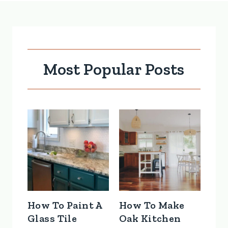
Most Popular Posts
How To Paint A
How To Make
Glass Tile
Oak Kitchen