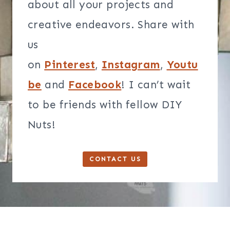
about all your projects and
creative endeavors. Share with
us
on
Pinterest
,
Instagram
,
Youtu
be
and
Facebook
! I can’t wait
to be friends with fellow DIY
Nuts!
CONTACT US