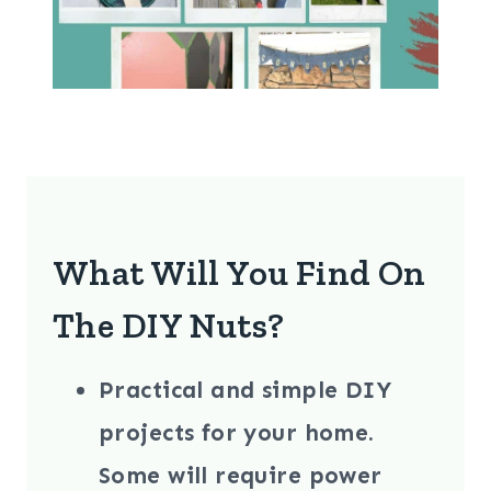
What Will You Find On
The DIY Nuts?
Practical and simple DIY
projects
for your home.
Some will require power