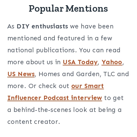
Popular Mentions
As
DIY enthusiasts
we have been
mentioned and featured in a few
national publications. You can read
more about us in
USA Today
,
Yahoo
,
US News
, Homes and Garden, TLC and
more. Or check out
our Smart
Influencer Podcast interview
to get
a behind-the-scenes look at being a
content creator.