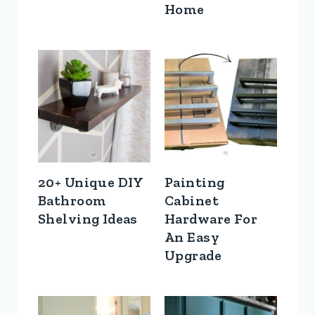
Home
20+ Unique DIY
Painting
Bathroom
Cabinet
Shelving Ideas
Hardware For
An Easy
Upgrade