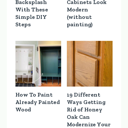
Backsplash
Cabinets Look
With These
Modern
Simple DIY
(without
Steps
painting)
How To Paint
19 Different
Already Painted
Ways Getting
Wood
Rid of Honey
Oak Can
Modernize Your