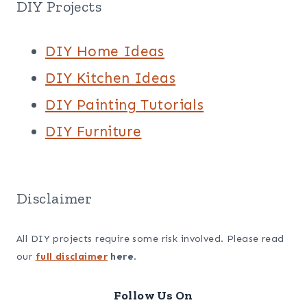
DIY Projects
DIY Home Ideas
DIY Kitchen Ideas
DIY Painting Tutorials
DIY Furniture
Disclaimer
All DIY projects require some risk involved. Please read
our
full disclaimer
here
.
Follow Us On