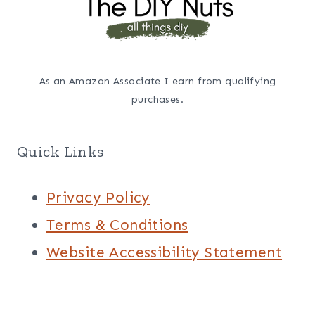
As an Amazon Associate I earn from qualifying
purchases.
Quick Links
Privacy Policy
Terms & Conditions
Website Accessibility Statement