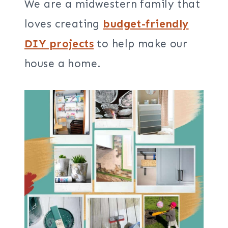
We are a midwestern family that
loves creating
budget-friendly
DIY projects
to help make our
house a home.