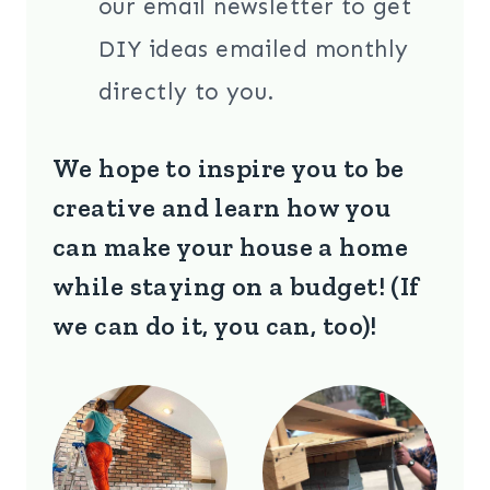
our email newsletter to get
DIY ideas emailed monthly
directly to you.
We hope to inspire you to be
creative and learn how you
can make your house a home
while staying on a budget! (If
we can do it, you can, too)!