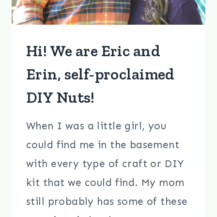
Hi! We are Eric and
Erin, self-proclaimed
DIY Nuts!
When I was a little girl, you
could find me in the basement
with every type of craft or DIY
kit that we could find. My mom
still probably has some of these