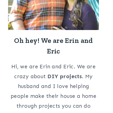
Oh hey! We are Erin and
Eric
Hi, we are Erin and Eric. We are
crazy about
DIY projects
. My
husband and I love helping
people make their house a home
through projects you can do