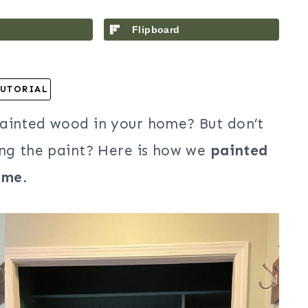
Flipboard
UTORIAL
painted wood in your home? But don’t
ing the paint? Here is how we
painted
ome
.