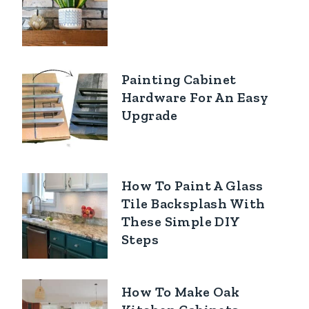
Painting Cabinet
Hardware For An Easy
Upgrade
How To Paint A Glass
Tile Backsplash With
These Simple DIY
Steps
How To Make Oak