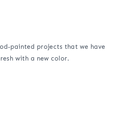
ood-painted projects that we have
resh with a new color.