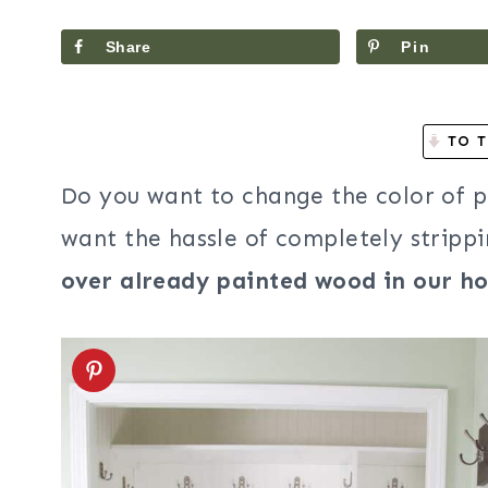
Share
Pin
TO T
Do you want to change the color of 
want the hassle of completely stripp
over already painted wood in our h