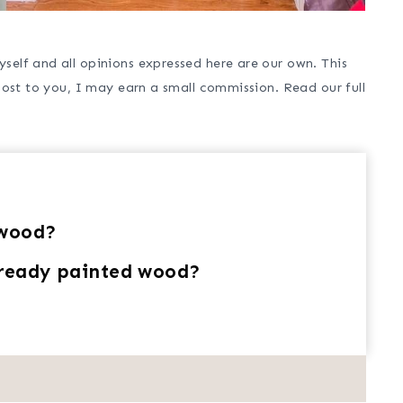
self and all opinions expressed here are our own. This
cost to you, I may earn a small commission. Read our full
 wood?
lready painted wood?