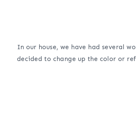
In our house, we have had several w
decided to change up the color or ref