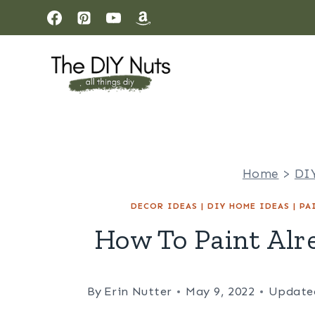
Skip
to
content
Home
>
DI
DECOR IDEAS
|
DIY HOME IDEAS
|
PA
How To Paint Alr
By
Erin Nutter
May 9, 2022
Update