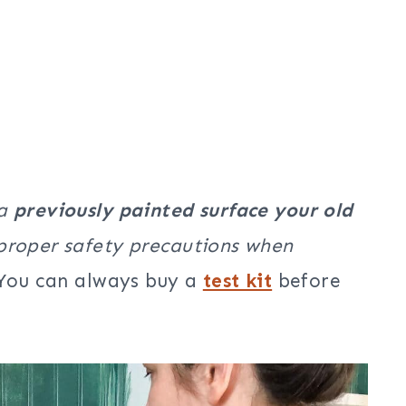
 a
previously painted surface your old
 proper safety precautions when
You can always buy a
test kit
before