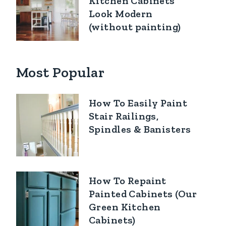
Kitchen Cabinets
Look Modern
(without painting)
Most Popular
How To Easily Paint
Stair Railings,
Spindles & Banisters
How To Repaint
Painted Cabinets (Our
Green Kitchen
Cabinets)