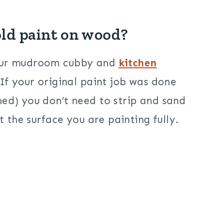
old paint on wood?
 our mudroom cubby and
kitchen
 If your original paint job was done
ed) you don’t need to strip and sand
t the surface you are painting fully.