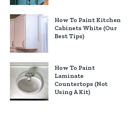
How To Paint Kitchen
Cabinets White (Our
Best Tips)
How To Paint
Laminate
Countertops (Not
Using A Kit)