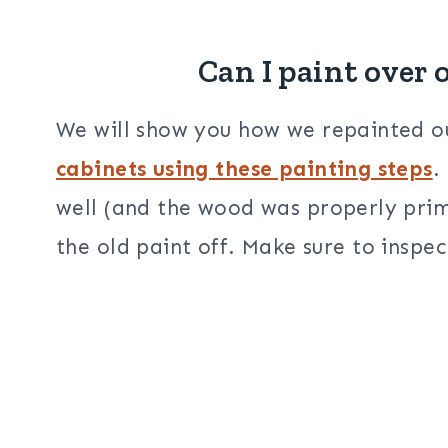
Can I paint over 
We will show you how we repainted
cabinets using these painting steps
.
well (and the wood was properly prim
the old paint off. Make sure to inspec