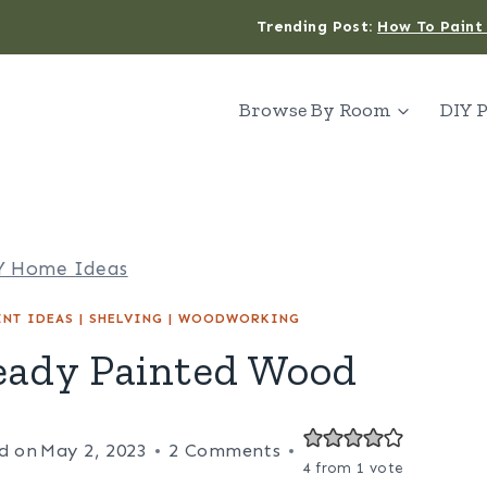
Trending Post:
How To Paint 
Browse By Room
DIY P
Y Home Ideas
INT IDEAS
|
SHELVING
|
WOODWORKING
eady Painted Wood
d on
May 2, 2023
2 Comments
4
from 1 vote