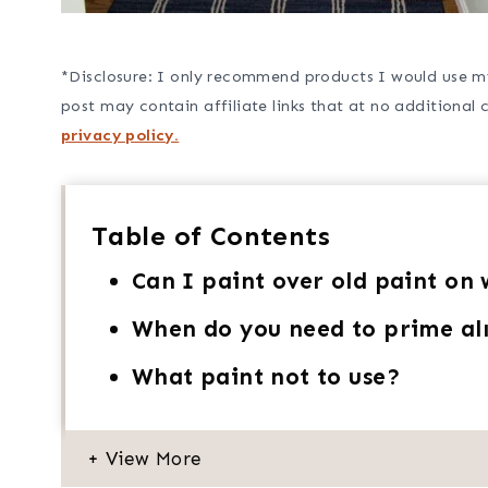
*Disclosure: I only recommend products I would use my
post may contain affiliate links that at no additional 
privacy policy.
Table of Contents
Can I paint over old paint on
When do you need to prime a
What paint not to use?