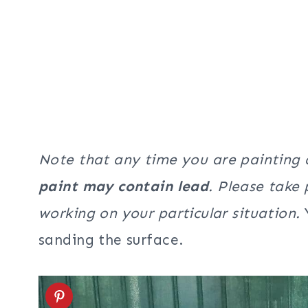
Note that any time you are painting
paint may contain lead
. Please take
working on your particular situation.
sanding the surface.