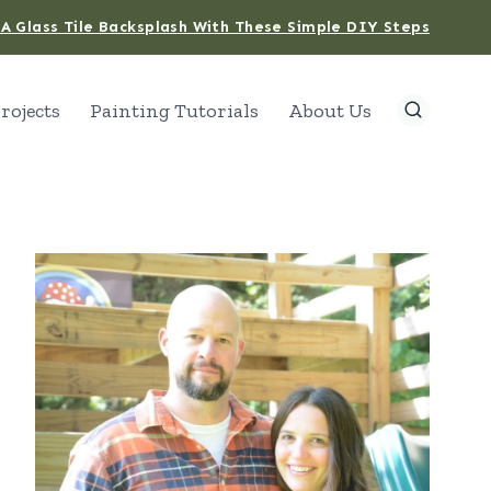
A Glass Tile Backsplash With These Simple DIY Steps
rojects
Painting Tutorials
About Us