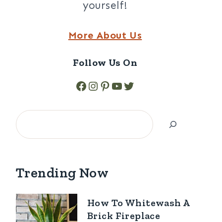
yourself!
More About Us
Follow Us On
Facebook
Instagram
Pinterest
YouTube
Twitter
Search
Trending Now
How To Whitewash A
Brick Fireplace