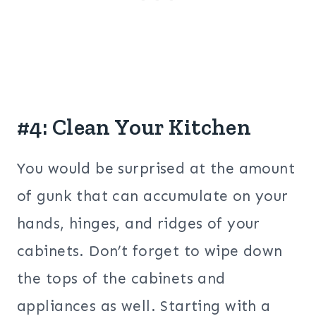
#4: Clean Your Kitchen
You would be surprised at the amount
of gunk that can accumulate on your
hands, hinges, and ridges of your
cabinets. Don’t forget to wipe down
the tops of the cabinets and
appliances as well. Starting with a