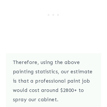
Therefore, using the above
painting statistics, our estimate
is that a professional paint job
would cost around $2800+ to
spray our cabinet.