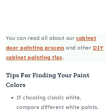
You can read all about our
cabinet
door painting process
and other
DIY
cabinet painting tips
.
Tips
Fo
r Finding Your Paint
Colors
If choosing classic white,
compare different white paints.