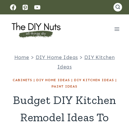
Skip
to
content
Home
>
DIY Home Ideas
>
DIY Kitchen
Ideas
CABINETS
|
DIY HOME IDEAS
|
DIY KITCHEN IDEAS
|
PAINT IDEAS
Budget DIY Kitchen
Remodel Ideas To