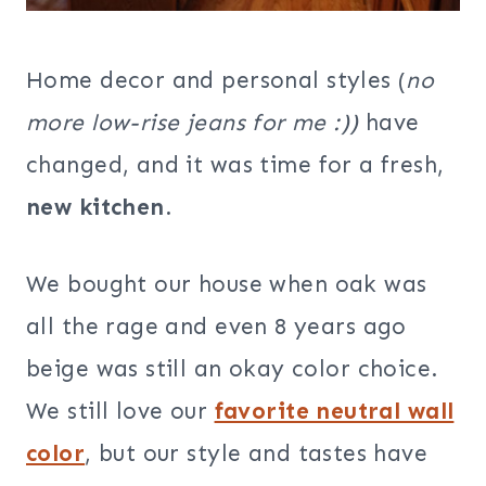
Home decor and personal styles (
no
more low-rise jeans for me :))
have
changed, and it was time for a fresh,
new kitchen
.
We bought our house when oak was
all the rage and even 8 years ago
beige was still an okay color choice.
We still love our
favorite neutral wall
color
, but our style and tastes have