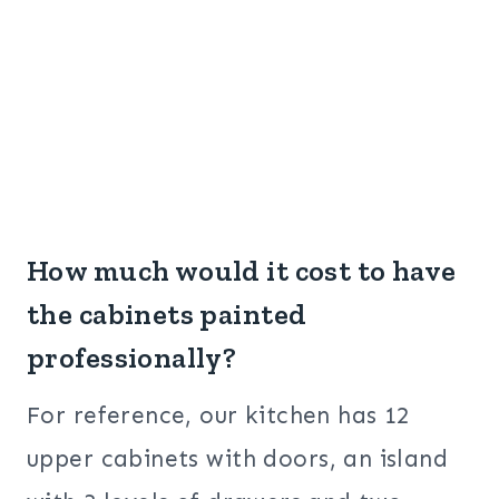
How much would it cost to have
the cabinets painted
professionally?
For reference, our kitchen has 12
upper cabinets with doors, an island