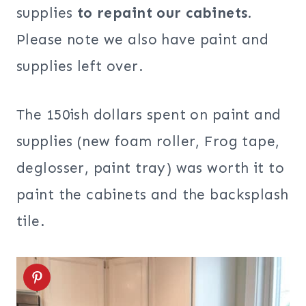
supplies
to repaint our cabinets
.
Please note we also have paint and
supplies left over.
The 150ish dollars spent on paint and
supplies (new foam roller, Frog tape,
deglosser, paint tray) was worth it to
paint the cabinets and the backsplash
tile.