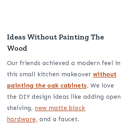
Ideas Without Painting The
Wood
Our friends achieved a modern feel in
this small kitchen makeover
without
painting the oak cabinets
.
We love
the DIY design ideas like adding open
shelving,
new matte black
hardware,
and a faucet.