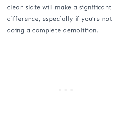
clean slate will make a significant
difference, especially if you’re not
doing a complete demolition.