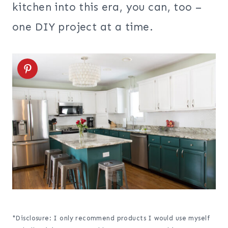
kitchen into this era, you can, too –
one DIY project at a time.
*Disclosure: I only recommend products I would use myself