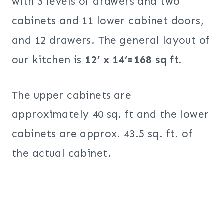
with 3 levels of drawers and two
cabinets and 11 lower cabinet doors,
and 12 drawers. The general layout of
our kitchen is
12’ x 14’=168 sq ft.
The upper cabinets are
approximately 40 sq. ft and the lower
cabinets are approx. 43.5 sq. ft. of
the actual cabinet.