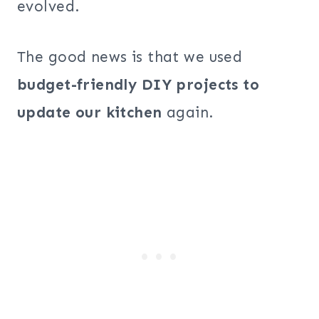
evolved.
The good news is that we used
budget-friendly DIY projects to
update our kitchen
again.