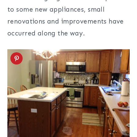
to some new appliances, small
renovations and improvements have
occurred along the way.