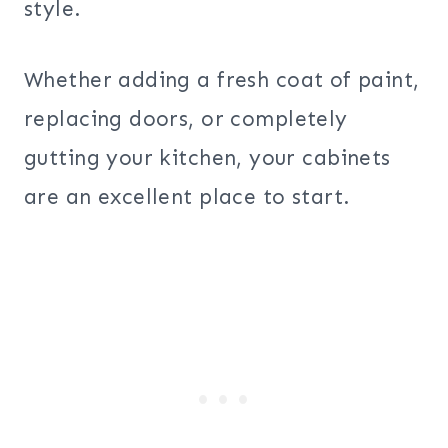
style.
Whether adding a fresh coat of paint,
replacing doors, or completely
gutting your kitchen, your cabinets
are an excellent place to start.