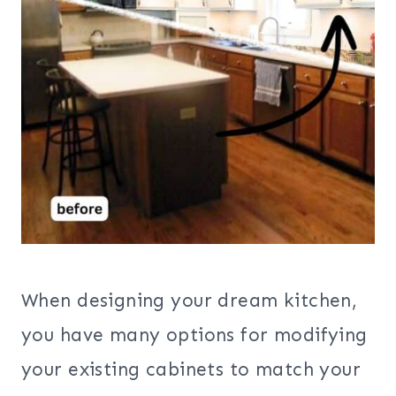
When designing your dream kitchen,
you have many options for modifying
your existing cabinets to match your