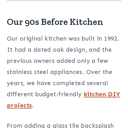
Our 90s Before Kitchen
Our original kitchen was built in 1992.
It had a dated oak design, and the
previous owners added only a few
stainless steel appliances. Over the
years, we have completed several
different budget-friendly
kitchen DIY
projects
.
From adding a glass tile backsplash