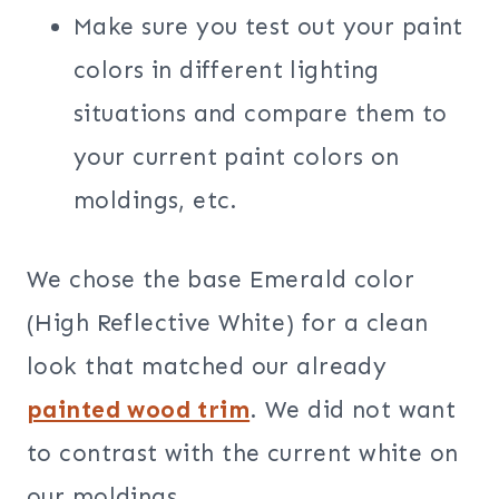
Make sure you test out your paint
colors in different lighting
situations and compare them to
your current paint colors on
moldings, etc.
We chose the base Emerald color
(High Reflective White) for a clean
look that matched our already
painted wood trim
. We did not want
to contrast with the current white on
our moldings.