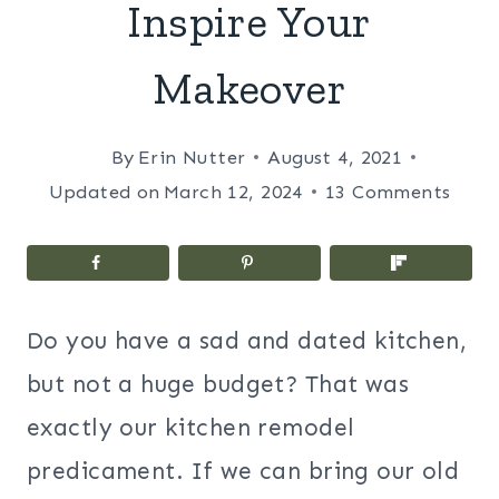
Inspire Your
Makeover
By
Erin Nutter
August 4, 2021
Updated on
March 12, 2024
13 Comments
Do you have a sad and dated kitchen,
but not a huge budget? That was
exactly our kitchen remodel
predicament. If we can bring our old