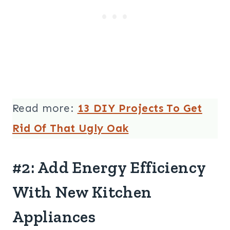
Read more:
13 DIY Projects To Get
Rid Of That Ugly Oak
#2: Add Energy Efficiency
With New Kitchen
Appliances