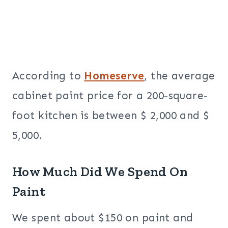
According to
Homeserve
, the average
cabinet paint price for a 200-square-
foot kitchen is between $ 2,000 and $
5,000.
How Much Did We Spend On
Paint
We spent
about $150 on paint and