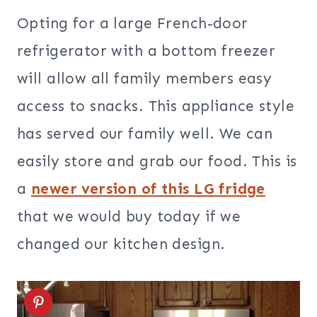
Opting for a large French-door
refrigerator with a bottom freezer
will allow all family members easy
access to snacks. This appliance style
has served our family well. We can
easily store and grab our food. This is
a
newer version of this LG fridge
that we would buy today if we
changed our kitchen design.