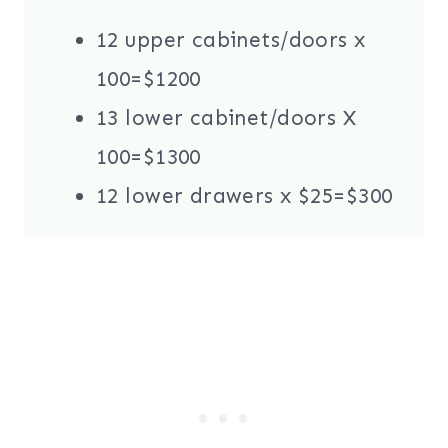
12 upper cabinets/doors x
100=$1200
13 lower cabinet/doors X
100=$1300
12 lower drawers x $25=$300