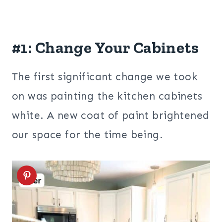
#1: Change Your Cabinets
The first significant change we took
on was painting the kitchen cabinets
white. A new coat of paint brightened
our space for the time being.