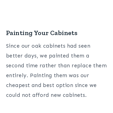
Painting Your Cabinets
Since our oak cabinets had seen
better days, we painted them a
second time rather than replace them
entirely. Painting them was our
cheapest and best option since we
could not afford new cabinets.