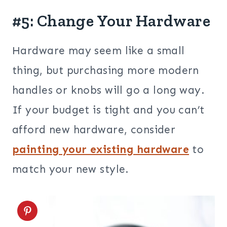
#5: Change Your Hardware
Hardware may seem like a small
thing, but purchasing more modern
handles or knobs will go a long way.
If your budget is tight and you can’t
afford new hardware, consider
painting your existing hardware
to
match your new style.