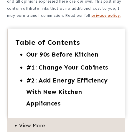
and all opinions expressed here are our own. This post may
contain affiliate links that at no additional cost to you, I
may earn a small commission. Read our full
privacy policy.
Table of Contents
Our 90s Before Kitchen
#1: Change Your Cabinets
#2: Add Energy Efficiency
With New Kitchen
Appliances