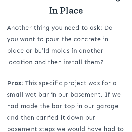
In Place
Another thing you need to ask: Do
you want to pour the concrete in
place or build molds in another
location and then install them?
Pros:
This specific project was for a
small wet bar in our basement. If we
had made the bar top in our garage
and then carried it down our
basement steps we would have had to