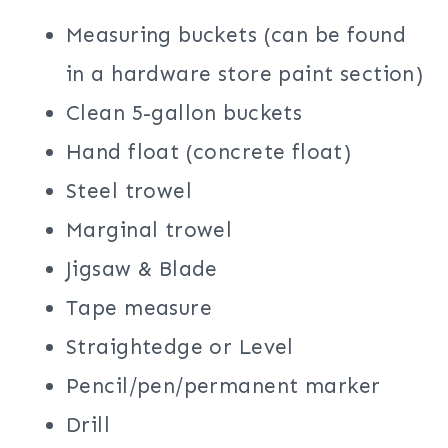
Measuring buckets (can be found
in a hardware store paint section)
Clean 5-gallon buckets
Hand float (concrete float)
Steel trowel
Marginal trowel
Jigsaw & Blade
Tape measure
Straightedge or Level
Pencil/pen/permanent marker
Drill