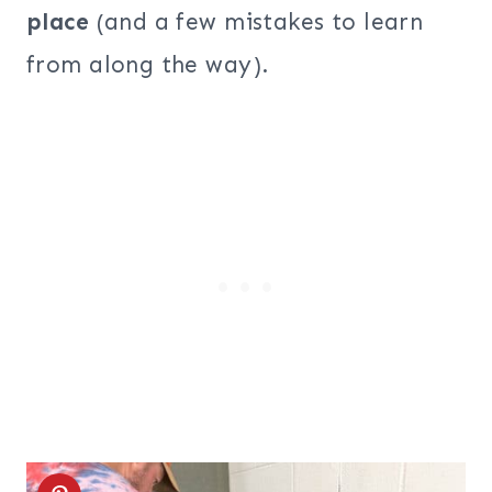
place
(and a few mistakes to learn
from along the way).