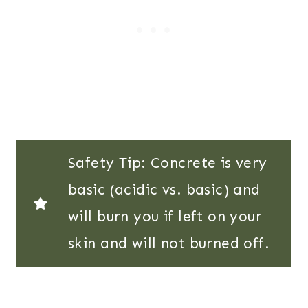
Safety Tip: Concrete is very
basic (acidic vs. basic) and
will burn you if left on your
skin and will not burned off.