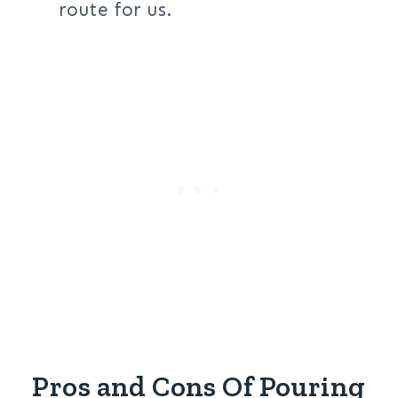
route for us.
Pros and Cons Of Pouring