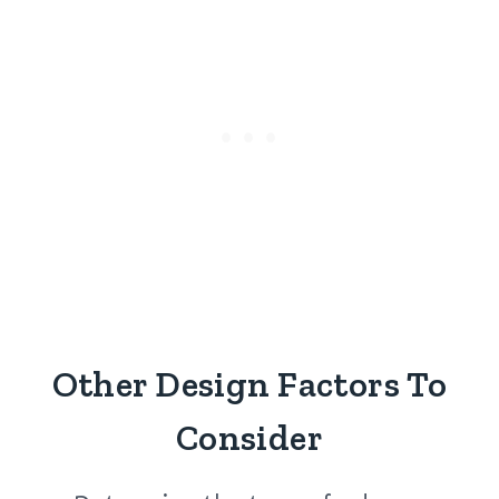
Other Design Factors To
Consider