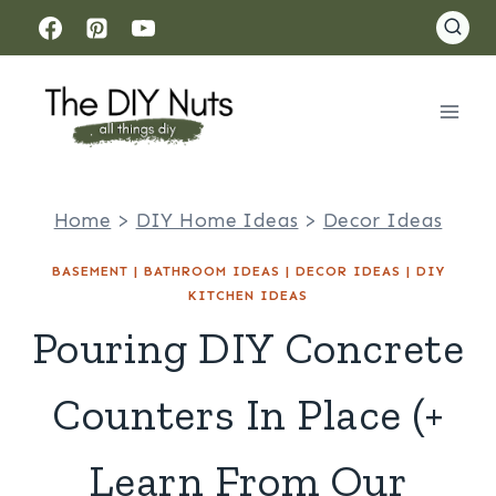
Skip
to
content
Home
>
DIY Home Ideas
>
Decor Ideas
BASEMENT
|
BATHROOM IDEAS
|
DECOR IDEAS
|
DIY
KITCHEN IDEAS
Pouring DIY Concrete
Counters In Place (+
Learn From Our