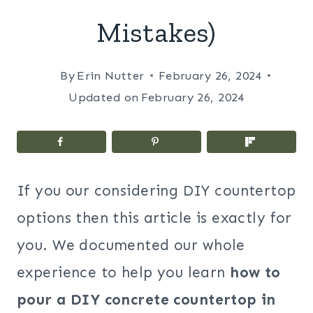
Mistakes)
By
Erin Nutter
February 26, 2024
Updated on
February 26, 2024
If you our considering DIY countertop
options then this article is exactly for
you. We documented our whole
experience to help you learn
how to
pour a DIY concrete countertop in