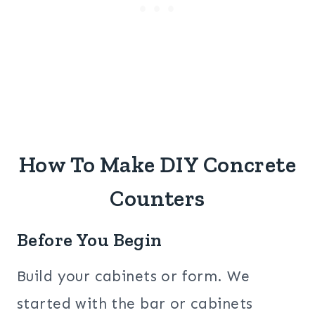
How To Make DIY Concrete
Counters
Before You Begin
Build your cabinets or form. We
started with the bar or cabinets