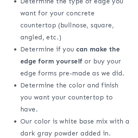
Determine the type of edge you
want for your concrete
countertop (bullnose, square,
angled, etc.)
Determine if you
can make the
edge form yourself
or buy your
edge forms pre-made as we did.
Determine the color and finish
you want your countertop to
have.
Our color is white base mix with a
dark gray powder added in.