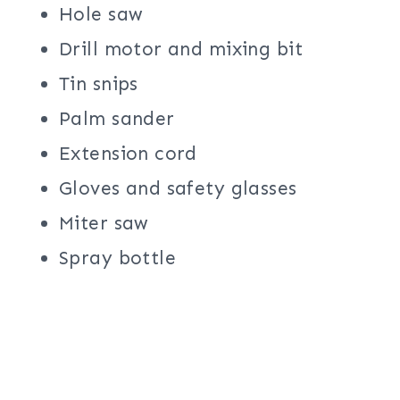
Hole saw
Drill motor and mixing bit
Tin snips
Palm sander
Extension cord
Gloves and safety glasses
Miter saw
Spray bottle