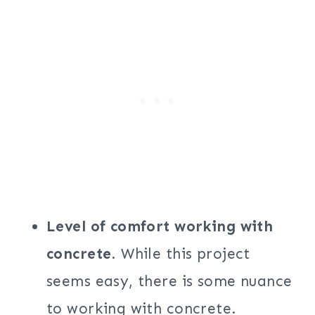
Level of comfort working with
concrete
. While this project
seems easy, there is some nuance
to working with concrete.