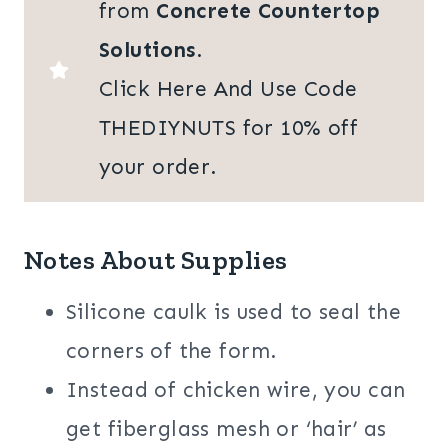
from
Concrete Countertop
Solutions
.
Click Here And Use Code
THEDIYNUTS for 10% off
your order.
Notes About Supplies
Silicone caulk is used to seal the
corners of the form.
Instead of chicken wire, you can
get fiberglass mesh or ‘hair’ as