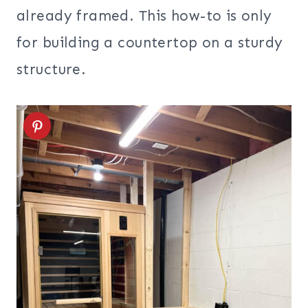
already framed. This how-to is only
for building a countertop on a sturdy
structure.