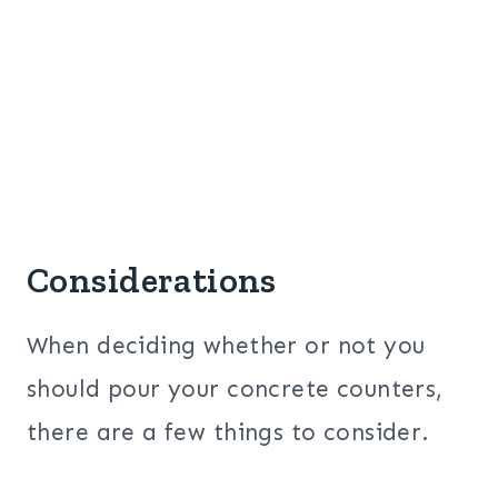
Considerations
When deciding whether or not you
should pour your concrete counters,
there are a few things to consider.