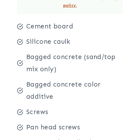
policy.
Cement board
Silicone caulk
Bagged concrete (sand/top
mix only)
Bagged concrete color
additive
Screws
Pan head screws