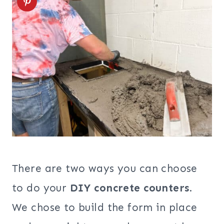
There are two ways you can choose
to do your
DIY concrete counters
.
We chose to build the form in place