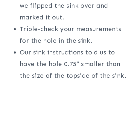
we flipped the sink over and
marked it out.
Triple-check your measurements
for the hole in the sink.
Our sink instructions told us to
have the hole 0.75” smaller than
the size of the topside of the sink.