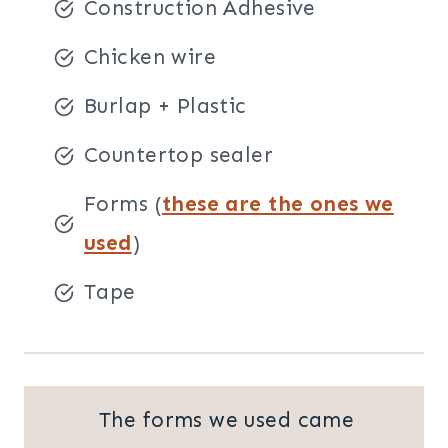
Construction Adhesive
Chicken wire
Burlap + Plastic
Countertop sealer
Forms (
these are the ones we
used
)
Tape
The forms we used came