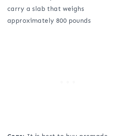
carry a slab that weighs
approximately 800 pounds