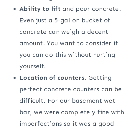
Ability to lift
and pour concrete.
Even just a 5-gallon bucket of
concrete can weigh a decent
amount. You want to consider if
you can do this without hurting
yourself.
Location of counters
. Getting
perfect concrete counters can be
difficult. For our basement wet
bar, we were completely fine with
imperfections so it was a good