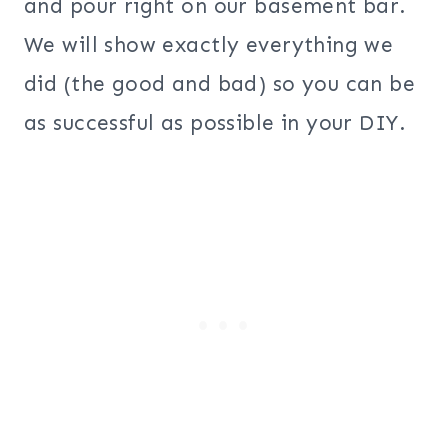
and pour right on our basement bar.
We will show exactly everything we
did (the good and bad) so you can be
as successful as possible in your DIY.