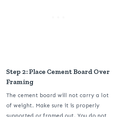
Step 2: Place Cement Board Over
Framing
The cement board will not carry a lot
of weight. Make sure it is properly
supported or framed out. You do not