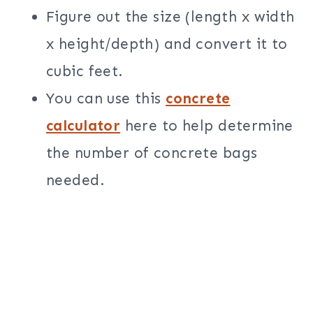
Figure out the size (length x width
x height/depth) and convert it to
cubic feet.
You can use this
concrete
calculator
here to help determine
the number of concrete bags
needed.