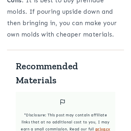
Cons
: It is best to buy premade
molds. If pouring upside down and
then bringing in, you can make your
own molds with cheaper materials.
Recommended
Materials
*Disclosure: This post may contain affiliate
links that at no additional cost to you, I may
earn a small commission. Read our full
privacy