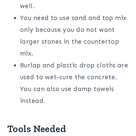
well.
You need to use sand and top mix
only because you do not want
larger stones in the countertop
mix.
Burlap and plastic drop cloths are
used to wet-cure the concrete.
You can also use damp towels
instead.
Tools Needed