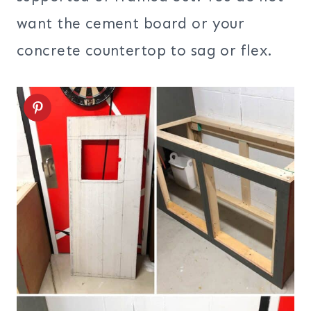
want the cement board or your
concrete countertop to sag or flex.