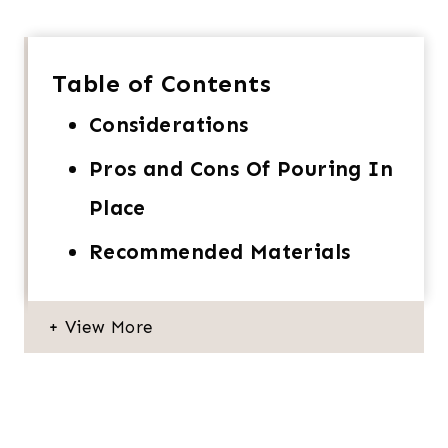
Table of Contents
Considerations
Pros and Cons Of Pouring In
Place
Recommended Materials