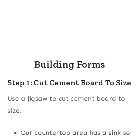
Building Forms
Step 1: Cut Cement Board To Size
Use a jigsaw to cut cement board to
size.
Our countertop area has a sink so