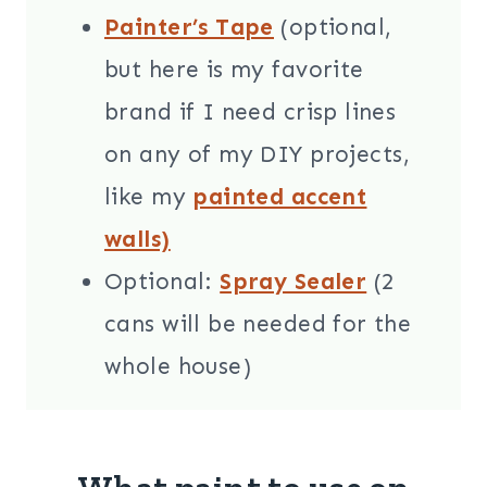
Painter’s Tape
(optional,
but here is my favorite
brand if I need crisp lines
on any of my DIY projects,
like my
painted accent
walls)
Optional:
Spray Sealer
(2
cans will be needed for the
whole house)