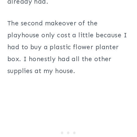
already had.
The second makeover of the
playhouse only cost a little because I
had to buy a plastic flower planter
box. I honestly had all the other
supplies at my house.