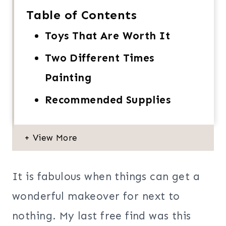
Table of Contents
Toys That Are Worth It
Two Different Times
Painting
Recommended Supplies
It is fabulous when things can get a
wonderful makeover for next to
nothing. My last free find was this