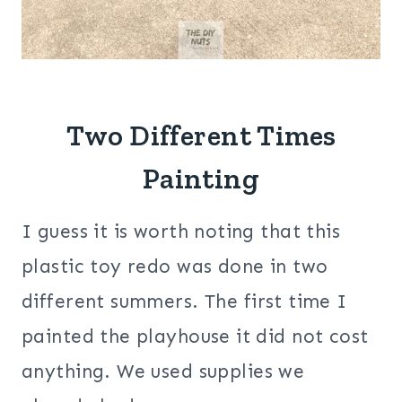
Two Different Times
Painting
I guess it is worth noting that this
plastic toy redo was done in two
different summers. The first time I
painted the playhouse it did not cost
anything. We used supplies we