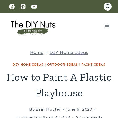
Skip
to
content
Home
>
DIY Home Ideas
DIY HOME IDEAS
|
OUTDOOR IDEAS
|
PAINT IDEAS
How to Paint A Plastic
Playhouse
By
Erin Nutter
June 6, 2020
Updated on
April 4, 2023
6 Comments