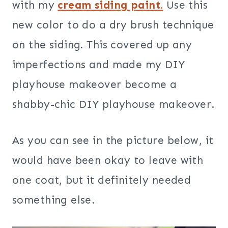
with my
cream siding paint.
Use this
new color to do a dry brush technique
on the siding
.
This covered up any
imperfections and made my DIY
playhouse makeover become a
shabby-chic DIY playhouse makeover.
As you can see in the picture below, it
would have been okay to leave with
one coat, but it definitely needed
something else.