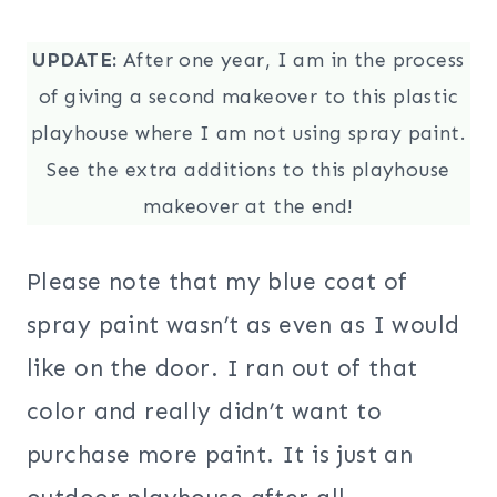
UPDATE:
After one year, I am in the process
of giving a second makeover to this plastic
playhouse where I am not using spray paint.
See the extra additions to this playhouse
makeover at the end!
Please note that my blue coat of
spray paint wasn’t as even as I would
like on the door. I ran out of that
color and really didn’t want to
purchase more paint. It is just an