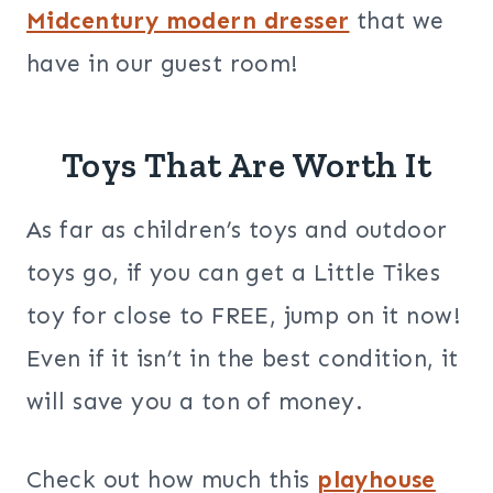
Midcentury modern dresser
that we
have in our guest room!
Toys That Are Worth It
As far as children’s toys and outdoor
toys go, if you can get a Little Tikes
toy for close to FREE, jump on it now!
Even if it isn’t in the best condition, it
will save you a ton of money.
Check out how much this
playhouse