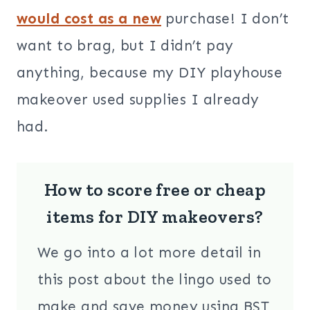
would cost as a new
purchase! I don’t
want to brag, but I didn’t pay
anything, because my DIY playhouse
makeover used supplies I already
had.
How to score free or cheap
items for DIY makeovers?
We go into a lot more detail in
this post about the lingo used to
make and save money using BST