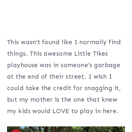
This wasn’t found like I normally find
things. This awesome Little Tikes
playhouse was in someone’s garbage
at the end of their street.
I wish I
could take the credit for snagging it,
but my mother is the one that knew
my kids would LOVE to play in here.