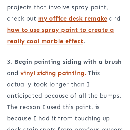
projects that involve spray paint,
check out
my office desk remake
and
how to use spray paint to create a
really cool marble effect
.
3.
Begin painting siding with a brush
and
vinyl siding painting.
This
actually took longer than I
anticipated because of all the bumps.
The reason I used this paint, is
because I had it from touching up
deck stain spots from previous owners