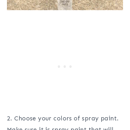
2. Choose your colors of spray paint.
Make sure it is spray paint that will