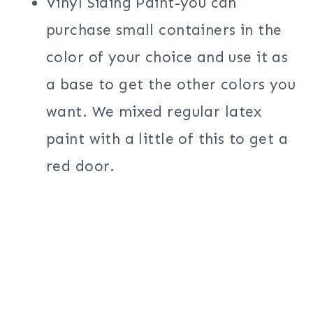
Vinyl Siding Paint-you can
purchase small containers in the
color of your choice and use it as
a base to get the other colors you
want. We mixed regular latex
paint with a little of this to get a
red door.