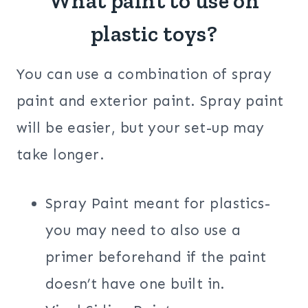
What paint to use on
plastic toys?
You can use a combination of spray
paint and exterior paint. Spray paint
will be easier, but your set-up may
take longer.
Spray Paint meant for plastics-
you may need to also use a
primer beforehand if the paint
doesn’t have one built in.