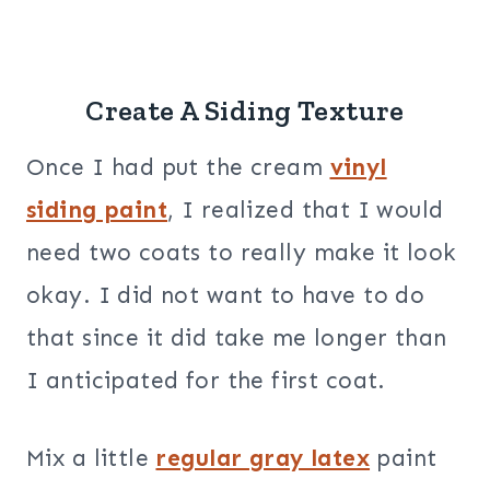
Create A Siding Texture
Once I had put the cream
vinyl
siding paint
, I realized that I would
need two coats to really make it look
okay. I did not want to have to do
that since it did take me longer than
I anticipated for the first coat.
Mix a little
regular gray latex
paint