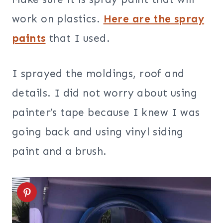
work on plastics.
Here are the spray
paints
that I used.
I sprayed the moldings, roof and
details. I did not worry about using
painter’s tape because I knew I was
going back and using vinyl siding
paint and a brush.