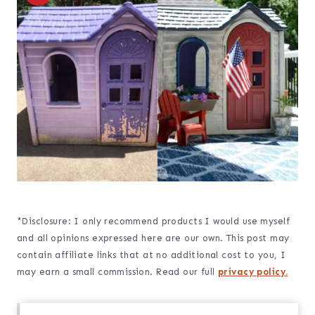
*Disclosure: I only recommend products I would use myself
and all opinions expressed here are our own. This post may
contain affiliate links that at no additional cost to you, I
may earn a small commission. Read our full
privacy policy.