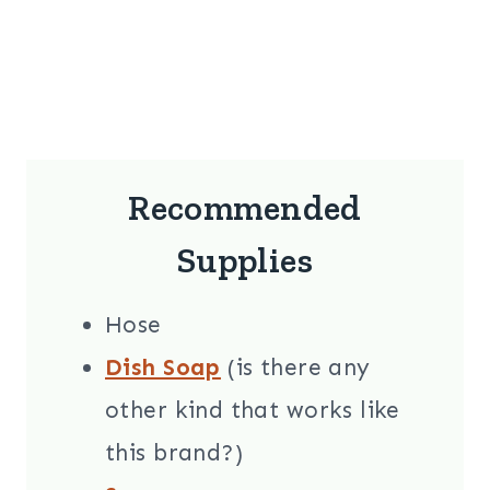
Recommended
Supplies
Hose
Dish Soap
(is there any
other kind that works like
this brand?)