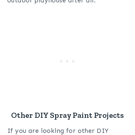
outdoor playhouse after all.
Other DIY Spray Paint Projects
If you are looking for other DIY