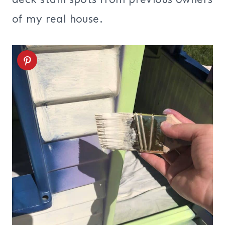
of my real house.