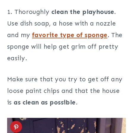
1. Thoroughly
clean the playhouse.
Use dish soap, a hose with a nozzle
and my
favorite type of sponge
. The
sponge will help get grim off pretty
easily.
Make sure that you try to get off any
loose paint chips and that the house
is
as clean as possible
.