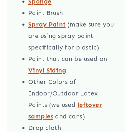
Sponge
Paint Brush
Spray Paint
(make sure you
are using spray paint
specifically for plastic)
Paint that can be used on
Vinyl Siding
Other Colors of
Indoor/Outdoor Latex
Paints (we used
leftover
samples
and cans)
Drop cloth