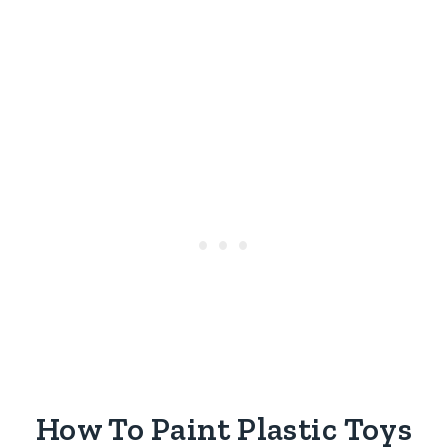
How To Paint Plastic Toys