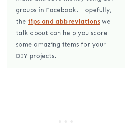
groups in Facebook. Hopefully,
the
tips and abbreviations
we
talk about can help you score
some amazing items for your
DIY projects.