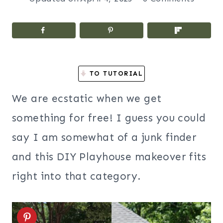
TO TUTORIAL
We are ecstatic when we get
something for free! I guess you could
say I am somewhat of a junk finder
and this DIY Playhouse makeover fits
right into that category.