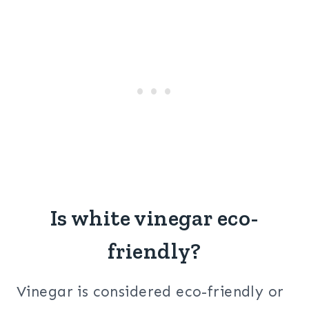
Is white vinegar eco-
friendly?
Vinegar is considered eco-friendly or