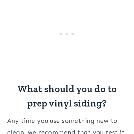
What should you do to
prep vinyl siding?
Any time you use something new to
clean, we recommend that you test it