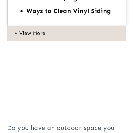
Ways to Clean Vinyl Siding
Do you have an outdoor space you