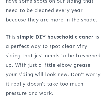
have some spots on our siding that
need to be cleaned every year
because they are more in the shade.
This
simple DIY household cleaner
is
a perfect way to spot clean vinyl
siding that just needs to be freshened
up. With just a little elbow grease
your siding will look new. Don’t worry
it really doesn’t take too much
pressure and work.