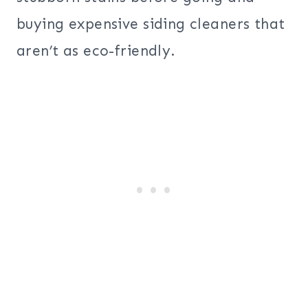
buying expensive siding cleaners that
aren’t as eco-friendly.