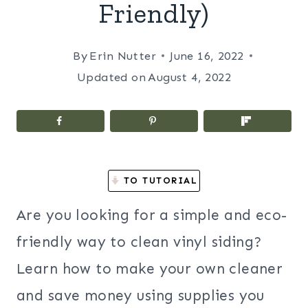
Friendly)
By
Erin Nutter
June 16, 2022
Updated on
August 4, 2022
TO TUTORIAL
Are you looking for a simple and eco-
friendly way to clean vinyl siding?
Learn how to make your own cleaner
and save money using supplies you