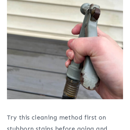
Try this cleaning method first on
stubborn stains before going and