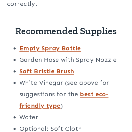
correctly.
Recommended Supplies
Empty Spray Bottle
Garden Hose with Spray Nozzle
Soft Bristle Brush
White Vinegar (see above for
suggestions for the
best eco-
friendly type
)
Water
Optional: Soft Cloth