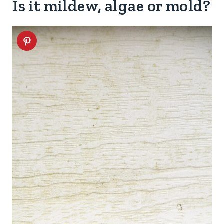
Is it mildew, algae or mold?