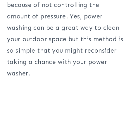
because of not controlling the
amount of pressure. Yes, power
washing can be a great way to clean
your outdoor space but this method is
so simple that you might reconsider
taking a chance with your power
washer.