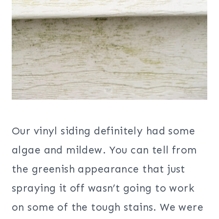
Our vinyl siding definitely had some
algae and mildew. You can tell from
the greenish appearance that just
spraying it off wasn’t going to work
on some of the tough stains. We were