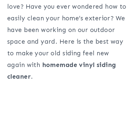
love? Have you ever wondered how to
easily clean your home’s exterior? We
have been working on our outdoor
space and yard. Here is the best way
to make your old siding feel new
again with
homemade vinyl siding
cleaner
.