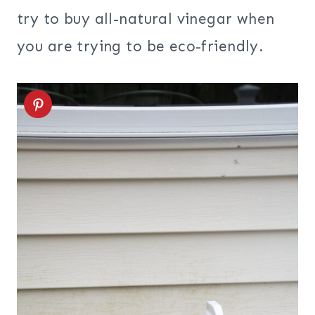
try to buy all-natural vinegar when
you are trying to be eco-friendly.