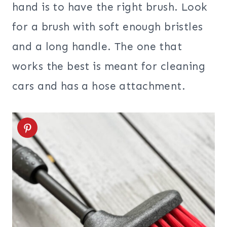
hand is to have the right brush. Look
for a brush with soft enough bristles
and a long handle. The one that
works the best is meant for cleaning
cars and has a hose attachment.