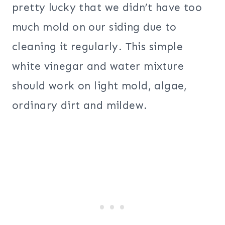
pretty lucky that we didn’t have too
much mold on our siding due to
cleaning it regularly. This simple
white vinegar and water mixture
should work on light mold, algae,
ordinary dirt and mildew.