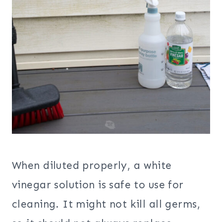
When diluted properly, a white
vinegar solution is safe to use for
cleaning. It might not kill all germs,