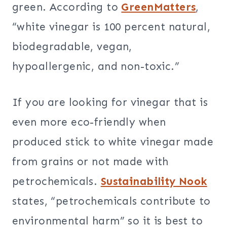
green. According to
GreenMatters
,
“white vinegar is 100 percent natural,
biodegradable, vegan,
hypoallergenic, and non-toxic.”
If you are looking for vinegar that is
even more eco-friendly when
produced stick to white vinegar made
from grains or not made with
petrochemicals.
Sustainability Nook
states, “petrochemicals contribute to
environmental harm” so it is best to