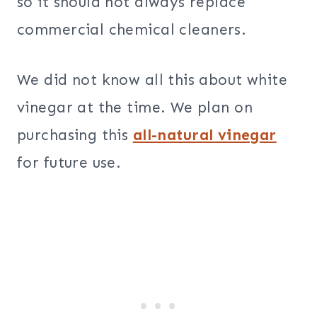
so it should not always replace
commercial chemical cleaners.
We did not know all this about white
vinegar at the time. We plan on
purchasing this
all-natural vinegar
for future use.