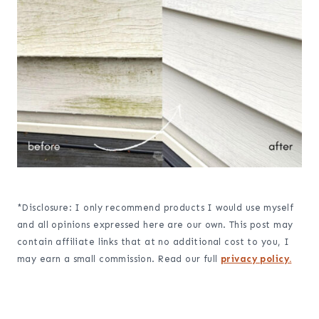
*Disclosure: I only recommend products I would use myself
and all opinions expressed here are our own. This post may
contain affiliate links that at no additional cost to you, I
may earn a small commission. Read our full
privacy policy.