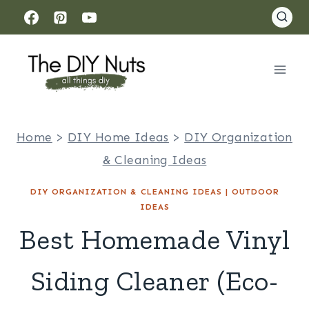
Skip
to
content
Home
>
DIY Home Ideas
>
DIY Organization
& Cleaning Ideas
DIY ORGANIZATION & CLEANING IDEAS
|
OUTDOOR
IDEAS
Best Homemade Vinyl
Siding Cleaner (Eco-