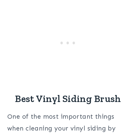
Best Vinyl Siding Brush
One of the most important things
when cleaning your vinyl siding by