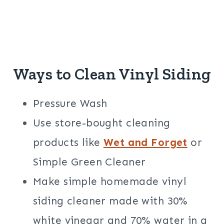
Ways to Clean Vinyl Siding
Pressure Wash
Use store-bought cleaning
products like
Wet and Forget
or
Simple Green Cleaner
Make simple homemade vinyl
siding cleaner made with 30%
white vinegar and 70% water in a