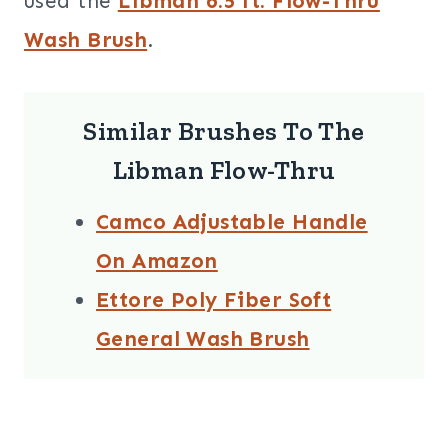
used the
Libman 6.5 ft. Flow-Thru
Wash Brush
.
Similar Brushes To The
Libman Flow-Thru
Camco Adjustable Handle
On Amazon
Ettore Poly Fiber Soft
General Wash Brush