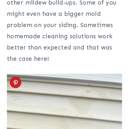
other mildew build-ups. Some of you
might even have a bigger mold
problem on your siding. Sometimes
homemade cleaning solutions work
better than expected and that was
the case here!