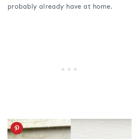
probably already have at home.