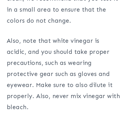
in a small area to ensure that the
colors do not change.
Also, note that white vinegar is
acidic, and you should take proper
precautions, such as wearing
protective gear such as gloves and
eyewear. Make sure to also dilute it
properly. Also, never mix vinegar with
bleach.