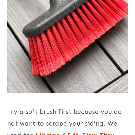
Try a soft brush first because you do
not want to scrape your siding. We