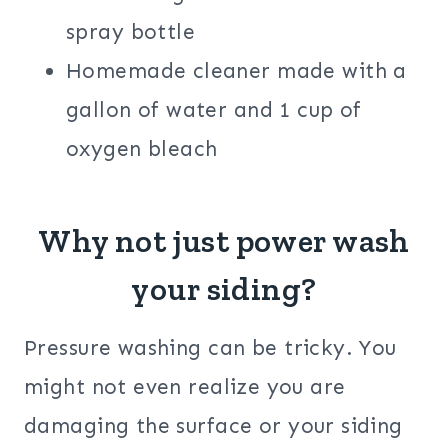
spray bottle
Homemade cleaner made with a
gallon of water and 1 cup of
oxygen bleach
Why not just power wash
your siding?
Pressure washing can be tricky. You
might not even realize you are
damaging the surface or your siding