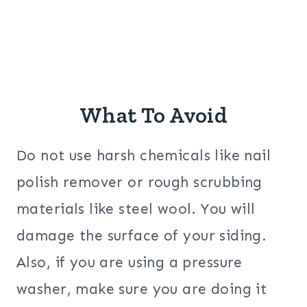
What To Avoid
Do not use harsh chemicals like nail
polish remover or rough scrubbing
materials like steel wool. You will
damage the surface of your siding.
Also, if you are using a pressure
washer, make sure you are doing it