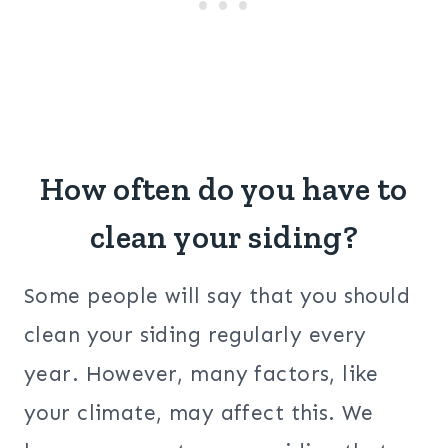
How often do you have to
clean your siding?
Some people will say that you should
clean your siding regularly every
year. However, many factors, like
your climate, may affect this. We