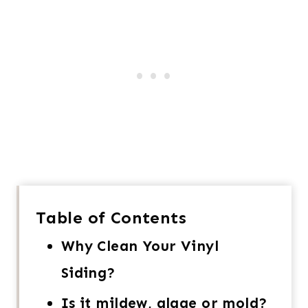
Table of Contents
Why Clean Your Vinyl
Siding?
Is it mildew, algae or mold?