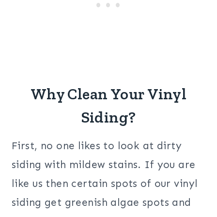
Why Clean Your Vinyl
Siding?
First, no one likes to look at dirty
siding with mildew stains. If you are
like us then certain spots of our vinyl
siding get greenish algae spots and