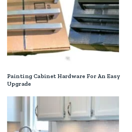
Painting Cabinet Hardware For An Easy
Upgrade