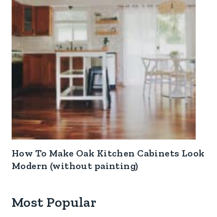
How To Make Oak Kitchen Cabinets Look
Modern (without painting)
Most Popular