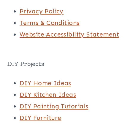
Privacy Policy
Terms & Conditions
Website Accessibility Statement
DIY Projects
DIY Home Ideas
DIY Kitchen Ideas
DIY Painting Tutorials
DIY Furniture