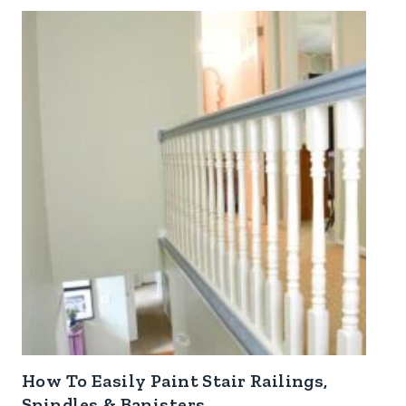
How To Easily Paint Stair Railings,
Spindles & Banisters