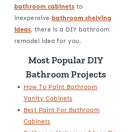
bathroom cabinets
to
inexpensive
bathroom shelving
ideas
, there is a DIY bathroom
remodel idea for you.
Most Popular DIY
Bathroom Projects
How To Paint Bathroom
Vanity Cabinets
Best Paint For Bathroom
Cabinets