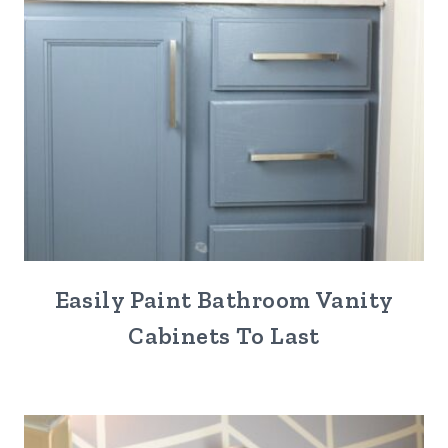
Easily Paint Bathroom Vanity
Cabinets To Last