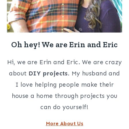
Oh hey! We are Erin and Eric
Hi, we are Erin and Eric. We are crazy
about
DIY projects
. My husband and
I love helping people make their
house a home through projects you
can do yourself!
More About Us