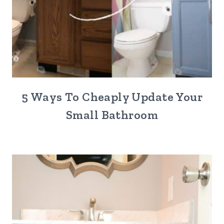
5 Ways To Cheaply Update Your
Small Bathroom