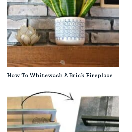
How To Whitewash A Brick Fireplace