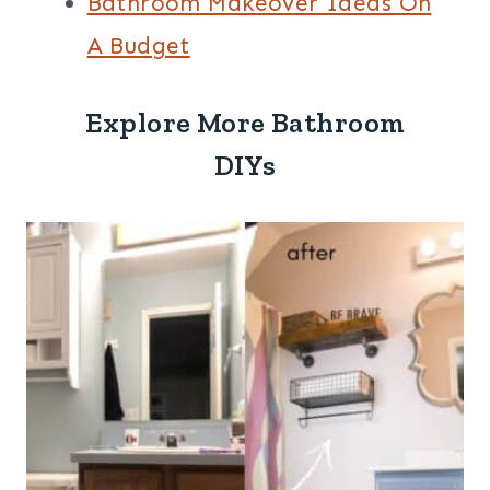
Bathroom Makeover Ideas On
A Budget
Explore More Bathroom
DIYs