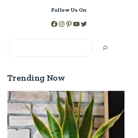
Follow Us On
Facebook
Instagram
Pinterest
YouTube
Twitter
Search
Trending Now