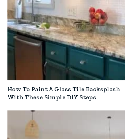
How To Paint A Glass Tile Backsplash
With These Simple DIY Steps