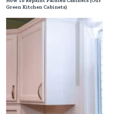
How To Repaint Painted Cabinets (Our
Green Kitchen Cabinets)