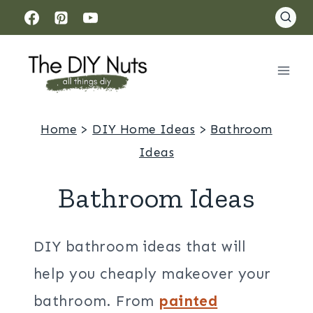
Skip
to
content
Home
>
DIY Home Ideas
>
Bathroom
Ideas
Bathroom Ideas
DIY bathroom ideas that will
help you cheaply makeover your
bathroom. From
painted