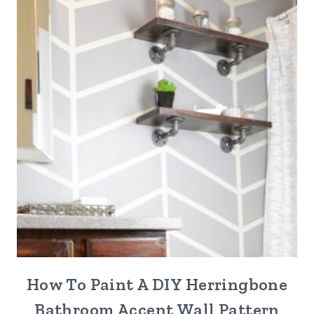
How To Paint A DIY Herringbone
Bathroom Accent Wall Pattern