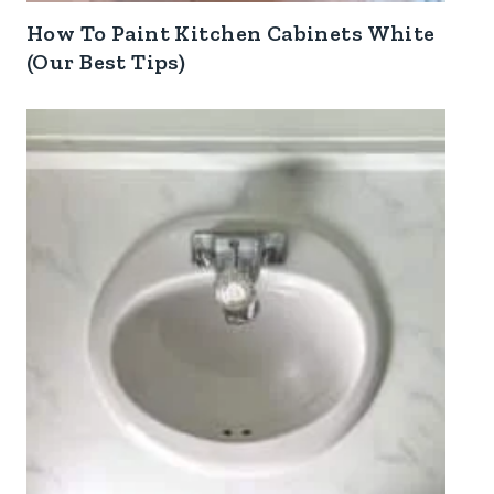
How To Paint Kitchen Cabinets White
(Our Best Tips)