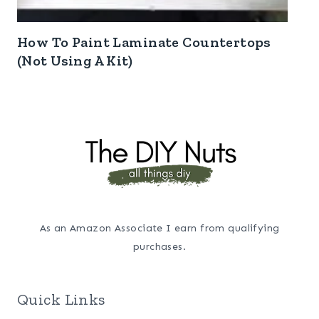
How To Paint Laminate Countertops
(Not Using A Kit)
As an Amazon Associate I earn from qualifying
purchases.
Quick Links