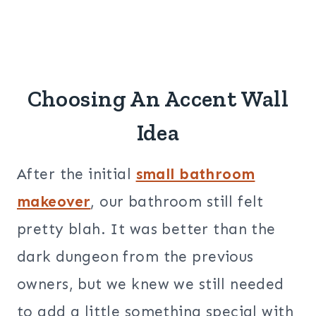
Choosing An Accent Wall
Idea
After the initial
small bathroom
makeover
, our bathroom still felt
pretty blah. It was better than the
dark dungeon from the previous
owners, but we knew we still needed
to add a little something special with