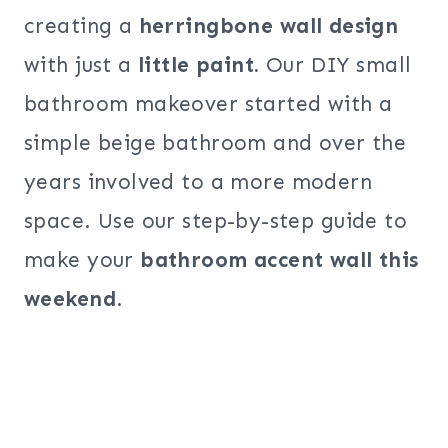
creating a
herringbone wall design
with just a
little paint.
Our DIY small
bathroom makeover started with a
simple beige bathroom and over the
years involved to a more modern
space. Use our step-by-step guide to
make your
bathroom accent wall this
weekend
.