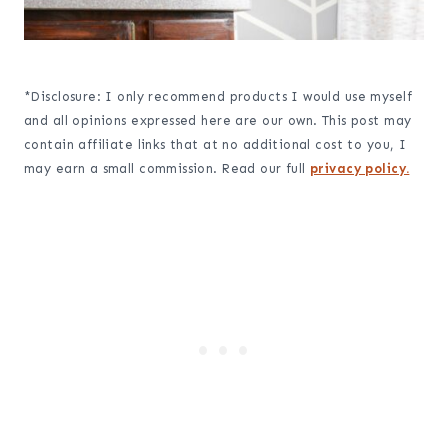
*Disclosure: I only recommend products I would use myself
and all opinions expressed here are our own. This post may
contain affiliate links that at no additional cost to you, I
may earn a small commission. Read our full
privacy policy.