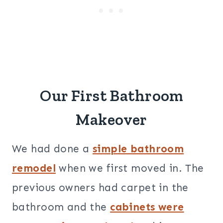
Our First Bathroom
Makeover
We had done a
simple bathroom
remodel
when we first moved in. The
previous owners had carpet in the
bathroom and the
cabinets were