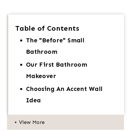
Table of Contents
The "Before" Small
Bathroom
Our First Bathroom
Makeover
Choosing An Accent Wall
Idea