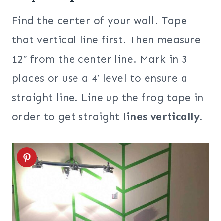
Find the center of your wall. Tape
that vertical line first. Then measure
12″ from the center line. Mark in 3
places or use a 4′ level to ensure a
straight line. Line up the frog tape in
order to get straight
lines vertically.