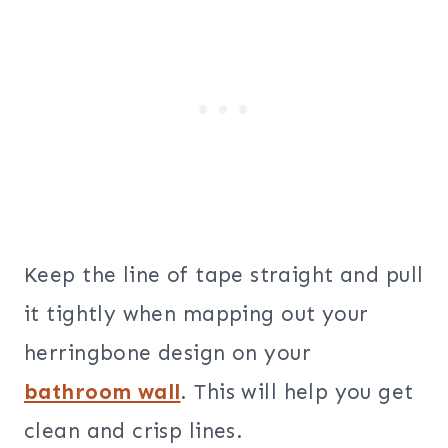
Keep the line of tape straight and pull
it tightly when mapping out your
herringbone design on your
bathroom wall
. This will help you get
clean and crisp lines.