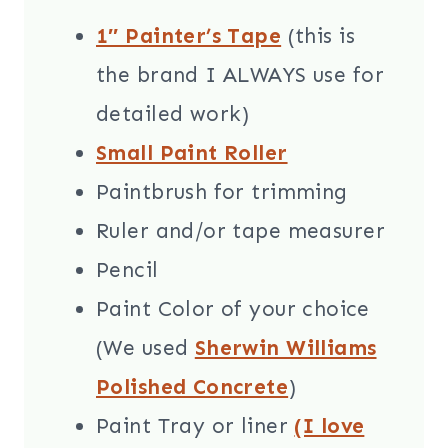
1″ Painter’s Tape
(this is
the brand I ALWAYS use for
detailed work)
Small Paint Roller
Paintbrush for trimming
Ruler and/or tape measurer
Pencil
Paint Color of your choice
(We used
Sherwin Williams
Polished Concrete
)
Paint Tray or liner
(I love