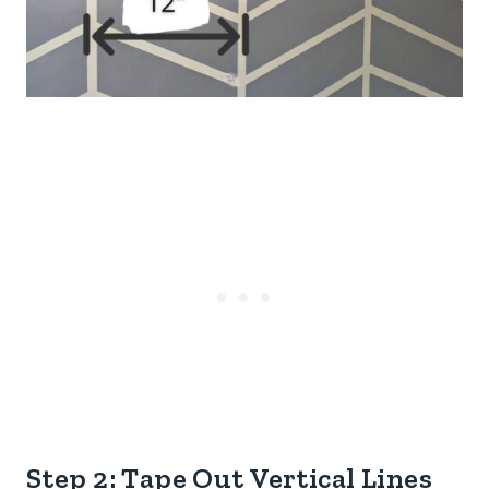
Step 2: Tape Out Vertical Lines