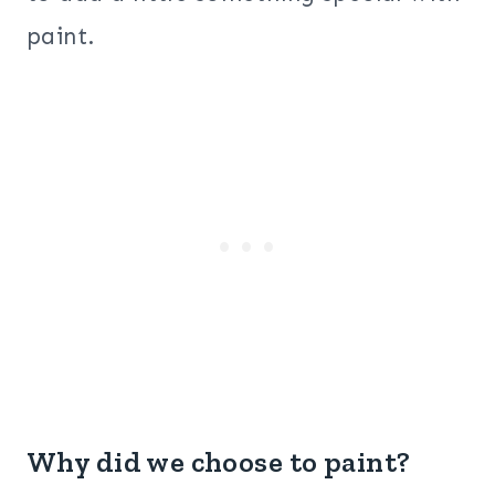
paint.
Why did we choose to paint?