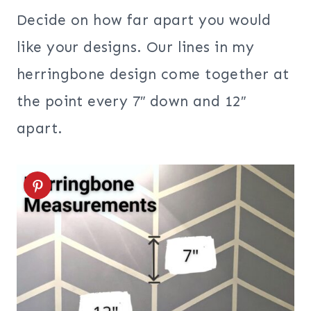
Decide on how far apart you would
like your designs. Our lines in my
herringbone design come together at
the point every 7″ down and 12″
apart.