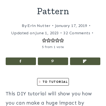
Pattern
By
Erin Nutter
January 17, 2019
Updated on
June 1, 2023
32 Comments
5
from 1 vote
TO TUTORIAL
This DIY tutorial will show you how
you can make a huge impact by