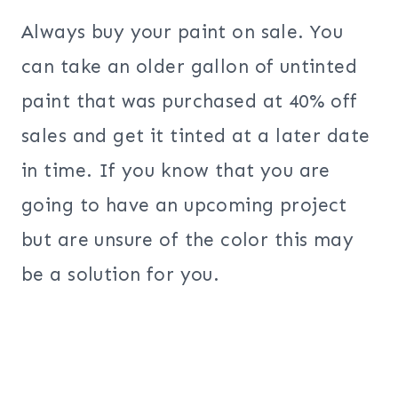
Always buy your paint on sale. You
can take an older gallon of untinted
paint that was purchased at 40% off
sales and get it tinted at a later date
in time. If you know that you are
going to have an upcoming project
but are unsure of the color this may
be a solution for you.