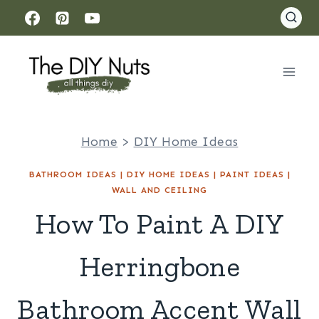
Skip
to
content
Home
>
DIY Home Ideas
BATHROOM IDEAS
|
DIY HOME IDEAS
|
PAINT IDEAS
|
WALL AND CEILING
How To Paint A DIY
Herringbone
Bathroom Accent Wall