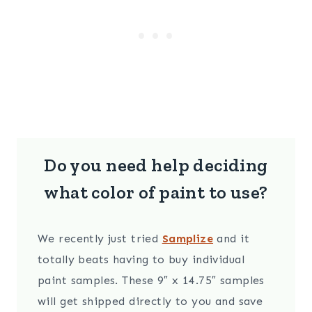
Do you need help deciding
what color of paint to use?
We recently just tried
Samplize
and it
totally beats having to buy individual
paint samples. These 9″ x 14.75″ samples
will get shipped directly to you and save