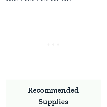
Recommended
Supplies