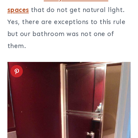
spaces
that do not get natural light.
Yes, there are exceptions to this rule
but our bathroom was not one of
them.