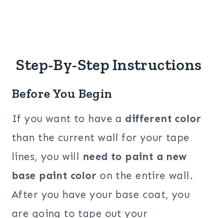
Step-By-Step Instructions
Before You Begin
If you want to have a
different color
than the current wall for your tape
lines, you will
need to paint a new
base paint color
on the entire wall.
After you have your base coat, you
are going to tape out your