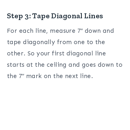
Step 3: Tape Diagonal Lines
For each line, measure 7″ down and
tape diagonally from one to the
other. So your first diagonal line
starts at the ceiling and goes down to
the 7″ mark on the next line.