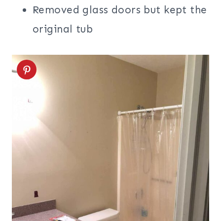
Removed glass doors but kept the
original tub