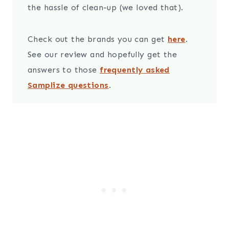
the hassle of clean-up (we loved that).
Check out the brands you can get
here
.
See our review and hopefully get the
answers to those
frequently asked
Samplize questions
.