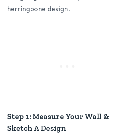
herringbone design.
Step 1: Measure Your Wall &
Sketch A Design