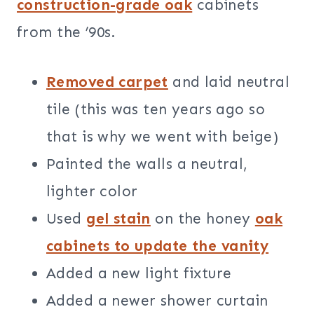
construction-grade oak
cabinets
from the ’90s.
Removed carpet
and laid neutral
tile (this was ten years ago so
that is why we went with beige)
Painted the walls a neutral,
lighter color
Used
gel stain
on the honey
oak
cabinets to update the vanity
Added a new light fixture
Added a newer shower curtain