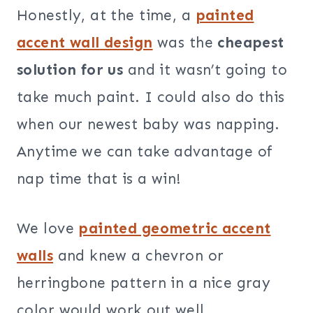
Honestly, at the time, a
painted
accent wall design
was the
cheapest
solution for us
and it wasn’t going to
take much paint. I could also do this
when our newest baby was napping.
Anytime we can take advantage of
nap time that is a win!
We love
painted geometric accent
walls
and knew a chevron or
herringbone pattern in a nice gray
color would work out well.