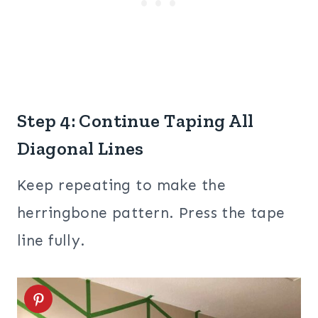
Step 4: Continue Taping All
Diagonal Lines
Keep repeating to make the
herringbone pattern. Press the tape
line fully.