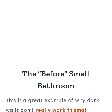
The “Before” Small
Bathroom
This is a great example of why dark
walls don’t
really work in small