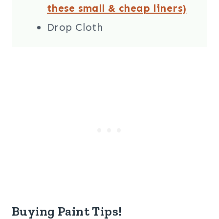
these small & cheap liners)
Drop Cloth
Buying Paint Tips!