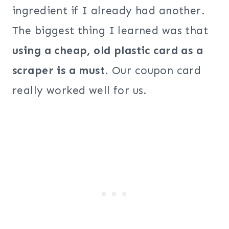
ingredient if I already had another.
The biggest thing I learned was that
using a cheap, old plastic card as a
scraper is a must
. Our coupon card
really worked well for us.