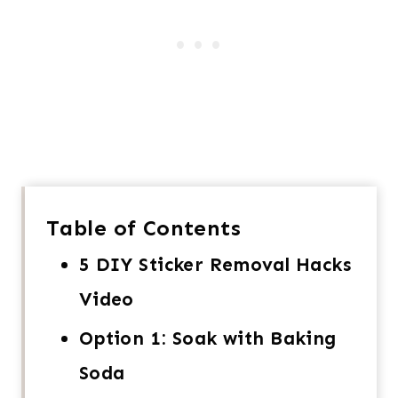
Table of Contents
5 DIY Sticker Removal Hacks
Video
Option 1: Soak with Baking
Soda