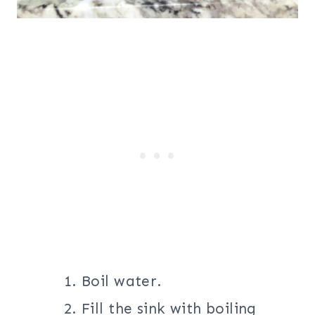
Boil water.
Fill the sink with boiling