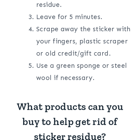
residue.
Leave for 5 minutes.
Scrape away the sticker with
your fingers, plastic scraper
or old credit/gift card.
Use a green sponge or steel
wool if necessary.
What products can you
buy to help get rid of
sticker residue?