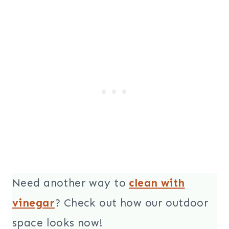
Need another way to
clean with
vinegar
? Check out how our outdoor
space looks now!