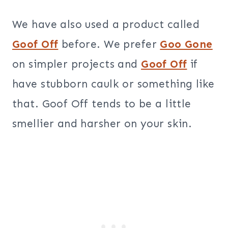
We have also used a product called
Goof Off
before. We prefer
Goo Gone
on simpler projects and
Goof Off
if
have stubborn caulk or something like
that. Goof Off tends to be a little
smellier and harsher on your skin.