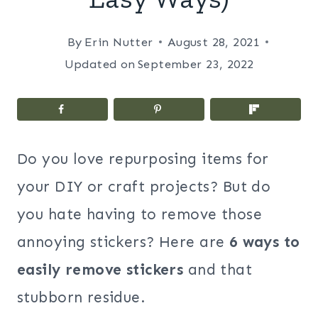
By
Erin Nutter
August 28, 2021
Updated on
September 23, 2022
Do you love repurposing items for
your DIY or craft projects? But do
you hate having to remove those
annoying stickers? Here are
6 ways to
easily remove stickers
and that
stubborn residue.