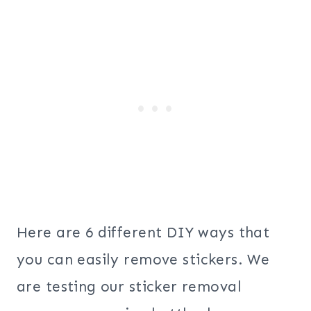
Here are 6 different DIY ways that
you can easily remove stickers. We
are testing our sticker removal