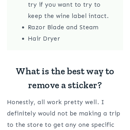
try if you want to try to
keep the wine label intact.
Razor Blade and Steam
Hair Dryer
What is the best way to
remove a sticker?
Honestly, all work pretty well. I
definitely would not be making a trip
to the store to get any one specific