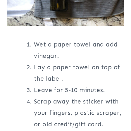
Wet a paper towel and add
vinegar.
Lay a paper towel on top of
the label.
Leave for 5-10 minutes.
Scrap away the sticker with
your fingers, plastic scraper,
or old credit/gift card.