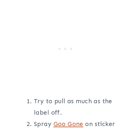
Try to pull as much as the
label off.
Spray
Goo Gone
on sticker