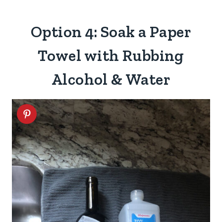
Option 4: Soak a Paper
Towel with Rubbing
Alcohol & Water