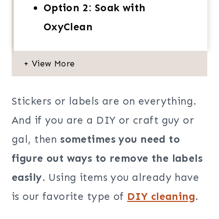
Option 2: Soak with
OxyClean
Stickers or labels are on everything.
And if you are a DIY or craft guy or
gal, then
sometimes you need to
figure out ways to remove the labels
easily
. Using items you already have
is our favorite type of
DIY cleaning
.