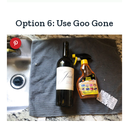
Option 6: Use Goo Gone