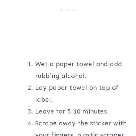
Wet a paper towel and add
rubbing alcohol.
Lay paper towel on top of
label.
Leave for 5-10 minutes.
Scrape away the sticker with
your fingers, plastic scraper