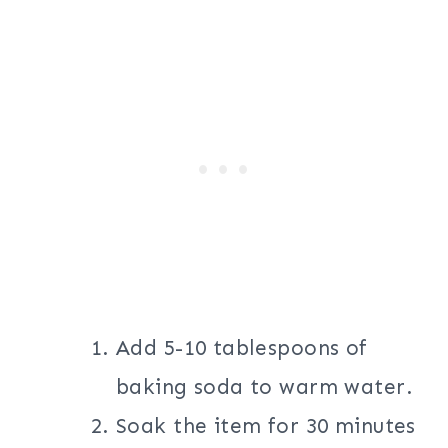
Add 5-10 tablespoons of
baking soda to warm water.
Soak the item for 30 minutes