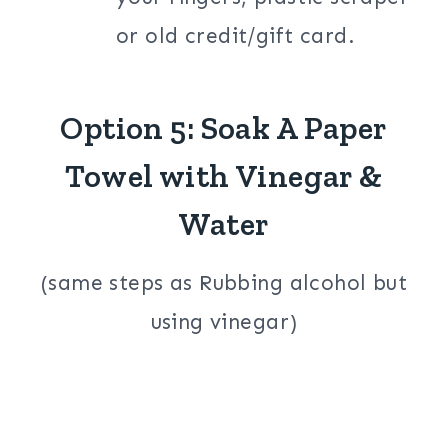
or old credit/gift card.
Option 5: Soak A Paper
Towel with Vinegar &
Water
(same steps as Rubbing alcohol but
using vinegar)