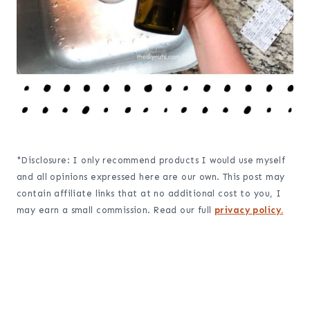
*Disclosure: I only recommend products I would use myself
and all opinions expressed here are our own. This post may
contain affiliate links that at no additional cost to you, I
may earn a small commission. Read our full
privacy policy.