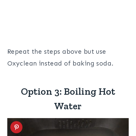
Repeat the steps above but use
Oxyclean instead of baking soda.
Option 3: Boiling Hot
Water