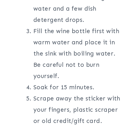
water and a few dish
detergent drops.
Fill the wine bottle first with
warm water and place it in
the sink with boiling water.
Be careful not to burn
yourself.
Soak for 15 minutes.
Scrape away the sticker with
your fingers, plastic scraper
or old credit/gift card.