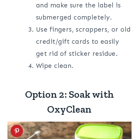
and make sure the label is
submerged completely.
Use fingers, scrappers, or old
credit/gift cards to easily
get rid of sticker residue.
Wipe clean.
Option 2: Soak with
OxyClean