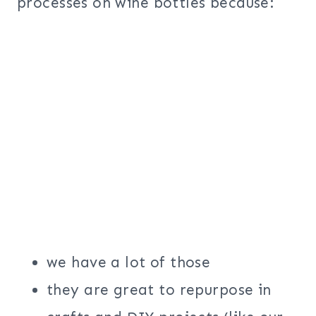
processes on wine bottles because:
we have a lot of those
they are great to repurpose in