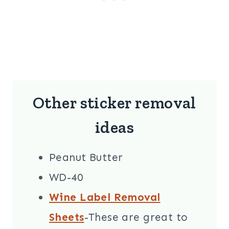
Other sticker removal
ideas
Peanut Butter
WD-40
Wine Label Removal
Sheets
-These are great to