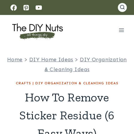
Skip
to
content
Home
>
DIY Home Ideas
>
DIY Organization
& Cleaning Ideas
CRAFTS
|
DIY ORGANIZATION & CLEANING IDEAS
How To Remove
Sticker Residue (6
Easy Ways)