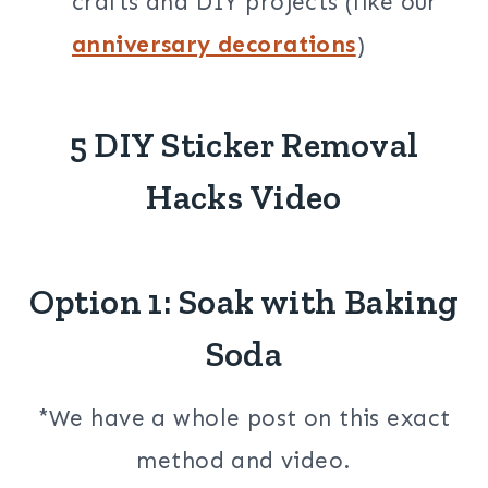
crafts and DIY projects (like our
anniversary decorations
)
5 DIY Sticker Removal
Hacks Video
Option 1: Soak with Baking
Soda
*We have a whole post on this exact
method and video.