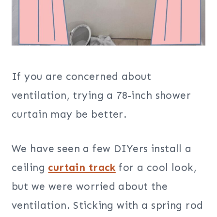
If you are concerned about
ventilation, trying a 78-inch shower
curtain may be better.
We have seen a few DIYers install a
ceiling
curtain track
for a cool look,
but we were worried about the
ventilation. Sticking with a spring rod