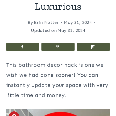
Luxurious
By
Erin Nutter
May 31, 2024
Updated on
May 31, 2024
This bathroom decor hack is one we
wish we had done sooner! You can
instantly update your space with very
little time and money.