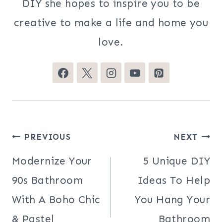
DIY she hopes to inspire you to be
creative to make a life and home you
love.
Post
PREVIOUS
NEXT
navigation
Modernize Your
5 Unique DIY
90s Bathroom
Ideas To Help
With A Boho Chic
You Hang Your
& Pastel
Bathroom