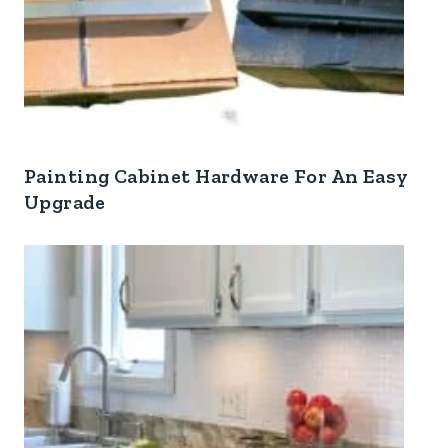
Painting Cabinet Hardware For An Easy
Upgrade