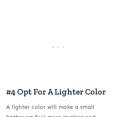
#4 Opt For A Lighter Color
A lighter color will make a small