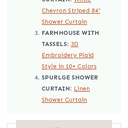
Chevron Striped 84″
Shower Curtain
FARMHOUSE WITH
TASSELS
:
3D
Embroidery Plaid
Style in 10+ Colors
SPURLGE SHOWER
CURTAIN
:
Linen
Shower Curtain