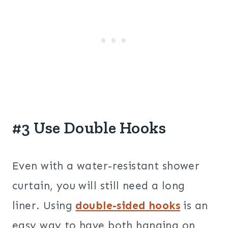
#3 Use Double Hooks
Even with a water-resistant shower
curtain, you will still need a long
liner. Using
double-sided hooks
is an
easy way to have both hanging on