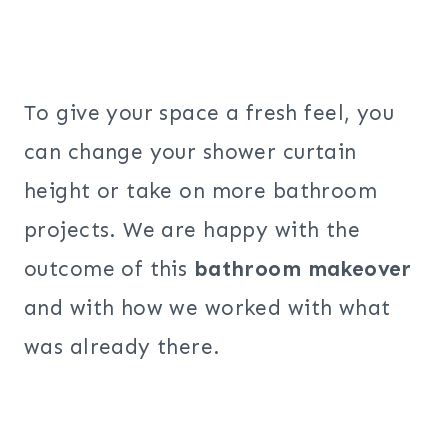
To give your space a fresh feel, you
can change your shower curtain
height or take on more bathroom
projects. We are happy with the
outcome of this
bathroom makeover
and with how we worked with what
was already there.