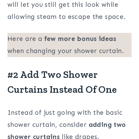
will let you still get this look while
allowing steam to escape the space.
Here are a
few more bonus ideas
when changing your shower curtain.
#2 Add Two Shower
Curtains Instead Of One
Instead of just going with the basic
shower curtain, consider
adding two
shower curtains
like drapes.