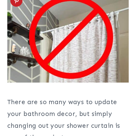
There are so many ways to update
your bathroom decor, but simply
changing out your shower curtain is