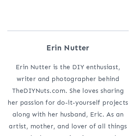
Erin Nutter
Erin Nutter is the DIY enthusiast,
writer and photographer behind
TheDIYNuts.com. She loves sharing
her passion for do-it-yourself projects
along with her husband, Eric. As an
artist, mother, and lover of all things