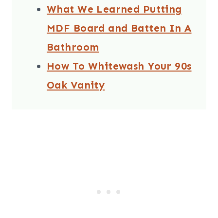
What We Learned Putting
MDF Board and Batten In A
Bathroom
How To Whitewash Your 90s
Oak Vanity