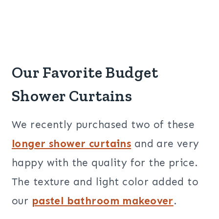
Our Favorite Budget
Shower Curtains
We recently purchased two of these
longer shower curtains
and are very
happy with the quality for the price.
The texture and light color added to
our
pastel bathroom makeover
.