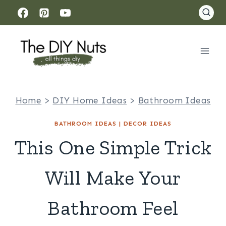
Skip
to
content
Home
>
DIY Home Ideas
>
Bathroom Ideas
BATHROOM IDEAS
|
DECOR IDEAS
This One Simple Trick
Will Make Your
Bathroom Feel