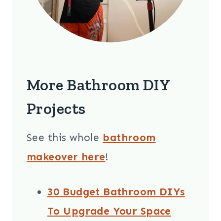
More Bathroom DIY
Projects
See this whole
bathroom
makeover here
!
30 Budget Bathroom DIYs
To Upgrade Your Space