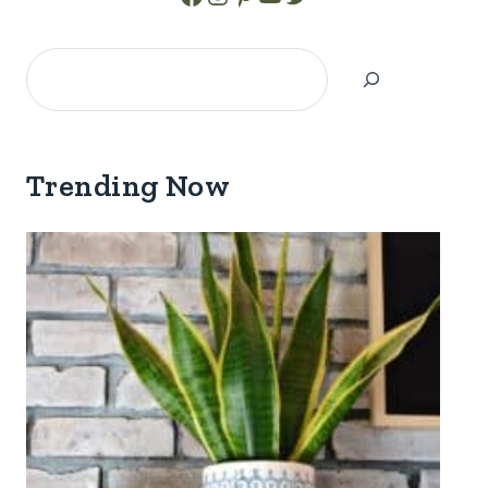
Search
Trending Now