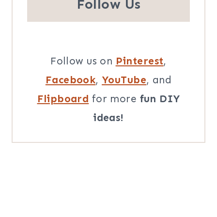
Follow Us
Follow us on
Pinterest
,
Facebook
,
YouTube
, and
Flipboard
for more
fun DIY
ideas!