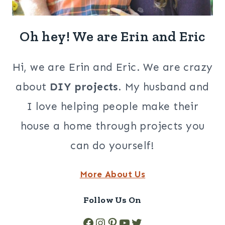
Oh hey! We are Erin and Eric
Hi, we are Erin and Eric. We are crazy
about
DIY projects
. My husband and
I love helping people make their
house a home through projects you
can do yourself!
More About Us
Follow Us On
Facebook
Instagram
Pinterest
YouTube
Twitter