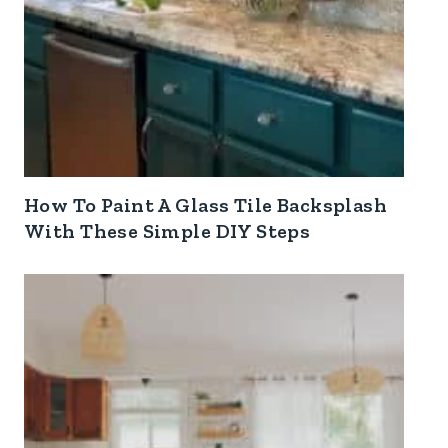
How To Paint A Glass Tile Backsplash
With These Simple DIY Steps