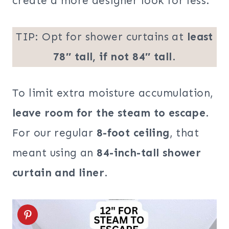
create a more designer look for less.
TIP: Opt for shower curtains at
least
78″ tall, if not 84″ tall
.
To limit extra moisture accumulation,
leave room for the steam to escape
.
For our regular
8-foot ceiling
, that
meant using an
84-inch-tall shower
curtain and liner
.