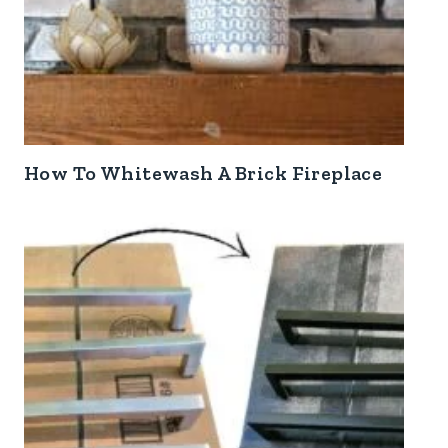
How To Whitewash A Brick Fireplace