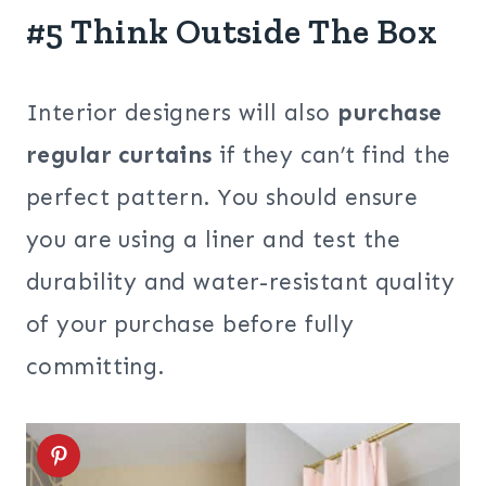
#5 Think Outside The Box
Interior designers will also
purchase
regular curtains
if they can’t find the
perfect pattern. You should ensure
you are using a liner and test the
durability and water-resistant quality
of your purchase before fully
committing.