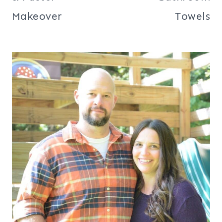
Makeover
Towels