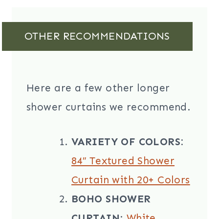
OTHER RECOMMENDATIONS
Here are a few other longer
shower curtains we recommend.
VARIETY OF COLORS:
84″ Textured Shower
Curtain with 20+ Colors
BOHO SHOWER
CURTAIN
:
White