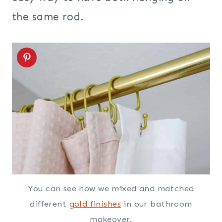
the same rod.
You can see how we mixed and matched
different
gold finishes
in our bathroom
makeover.