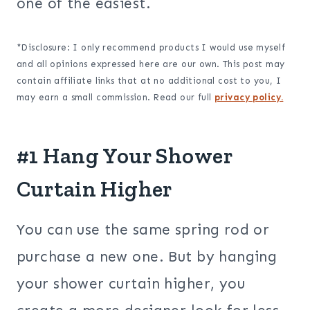
one of the easiest.
*Disclosure: I only recommend products I would use myself
and all opinions expressed here are our own. This post may
contain affiliate links that at no additional cost to you, I
may earn a small commission. Read our full
privacy policy.
#1 Hang Your Shower
Curtain Higher
You can use the same spring rod or
purchase a new one. But by hanging
your shower curtain higher, you