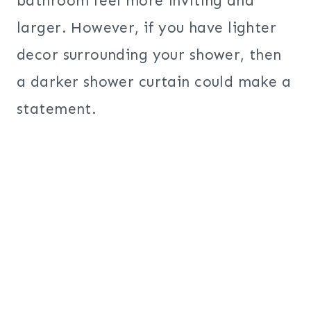
bathroom feel more inviting and
larger. However, if you have lighter
decor surrounding your shower, then
a darker shower curtain could make a
statement.