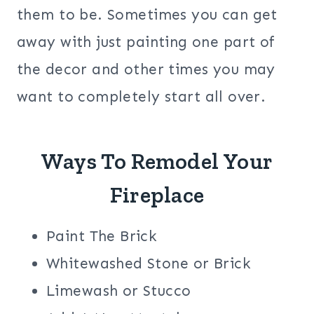
them to be. Sometimes you can get
away with just painting one part of
the decor and other times you may
want to completely start all over.
Ways To Remodel Your
Fireplace
Paint The Brick
Whitewashed Stone or Brick
Limewash or Stucco