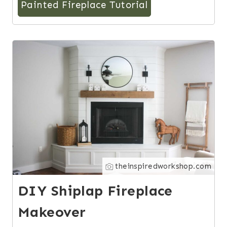
Painted Fireplace Tutorial
5
theinspiredworkshop.com
DIY Shiplap Fireplace
Makeover