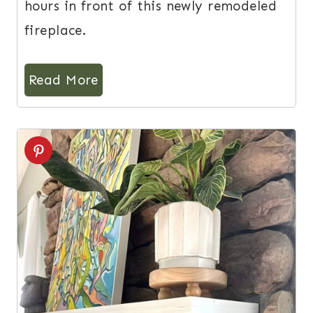
hours in front of this newly remodeled
fireplace.
Read More
11