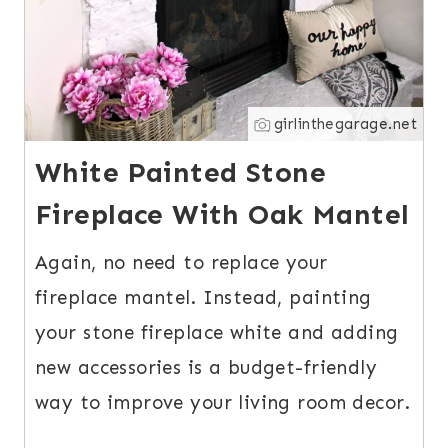
girlinthegarage.net
White Painted Stone
Fireplace With Oak Mantel
Again, no need to replace your
fireplace mantel. Instead, painting
your stone fireplace white and adding
new accessories is a budget-friendly
way to improve your living room decor.