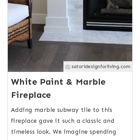
satoridesignforliving.com
White Paint & Marble
Fireplace
Adding marble subway tile to this
fireplace gave it such a classic and
timeless look. We imagine spending