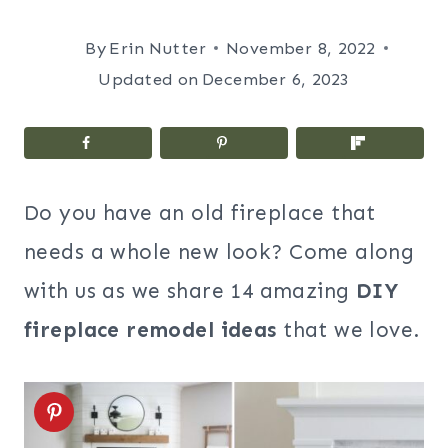
By
Erin Nutter
November 8, 2022
Updated on
December 6, 2023
Do you have an old fireplace that
needs a whole new look? Come along
with us as we share 14 amazing
DIY
fireplace remodel ideas
that we love.