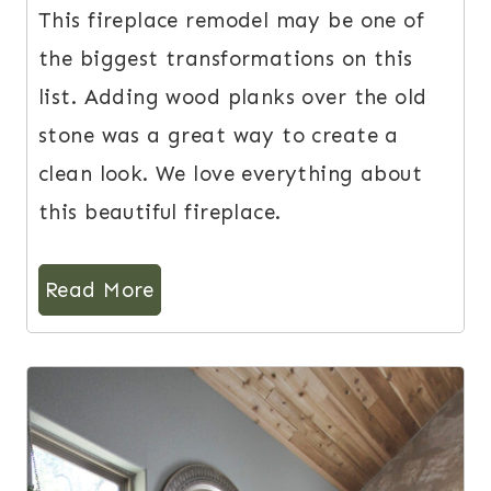
This fireplace remodel may be one of
the biggest transformations on this
list. Adding wood planks over the old
stone was a great way to create a
clean look. We love everything about
this beautiful fireplace.
Read More
6