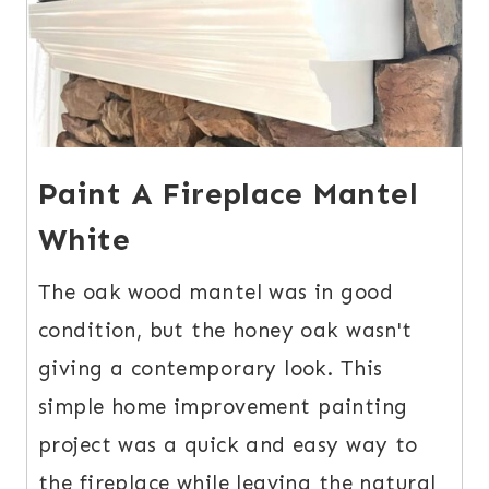
Paint A Fireplace Mantel
White
The oak wood mantel was in good
condition, but the honey oak wasn't
giving a contemporary look. This
simple home improvement painting
project was a quick and easy way to
the fireplace while leaving the natural