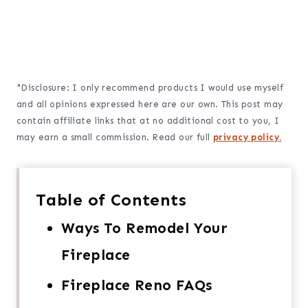
*Disclosure: I only recommend products I would use myself
and all opinions expressed here are our own. This post may
contain affiliate links that at no additional cost to you, I
may earn a small commission. Read our full
privacy policy.
Table of Contents
Ways To Remodel Your
Fireplace
Fireplace Reno FAQs