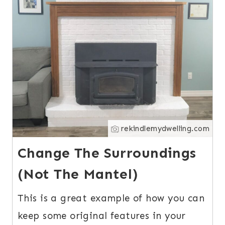
rekindlemydwelling.com
Change The Surroundings
(Not The Mantel)
This is a great example of how you can
keep some original features in your