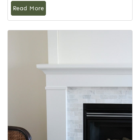
Read More
10