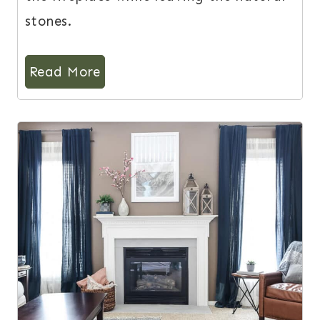
stones.
Read More
12