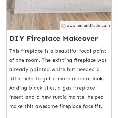
www.lemonthistle.com
DIY Fireplace Makeover
This fireplace is a beautiful focal point
of the room. The existing fireplace was
already painted white but needed a
little help to get a more modern look.
Adding black tiles, a gas fireplace
insert and a new rustic mantel helped
make this awesome fireplace facelift.