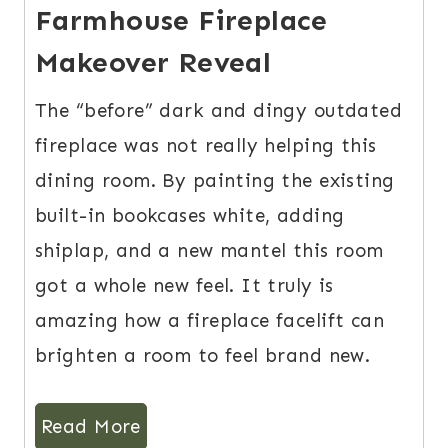
Farmhouse Fireplace
Makeover Reveal
The “before” dark and dingy outdated
fireplace was not really helping this
dining room. By painting the existing
built-in bookcases white, adding
shiplap, and a new mantel this room
got a whole new feel. It truly is
amazing how a fireplace facelift can
brighten a room to feel brand new.
Read More