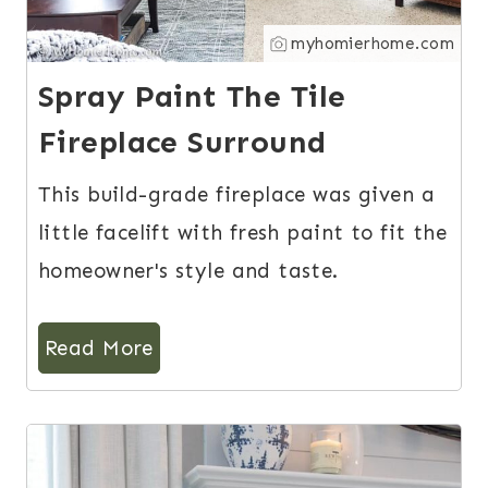
myhomierhome.com
Spray Paint The Tile
Fireplace Surround
This build-grade fireplace was given a
little facelift with fresh paint to fit the
homeowner's style and taste.
Read More
13