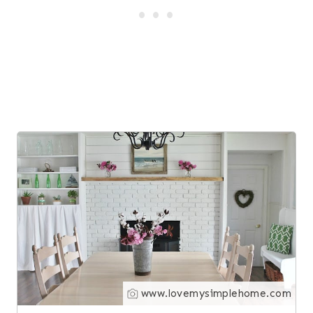
1
www.lovemysimplehome.com