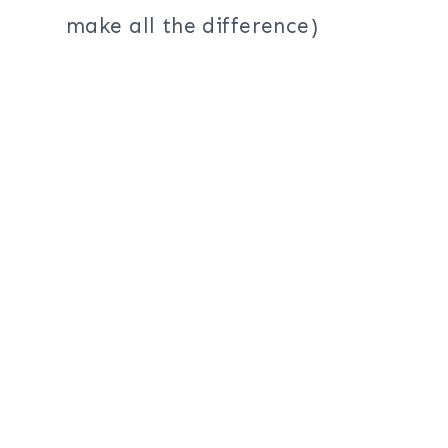
make all the difference)