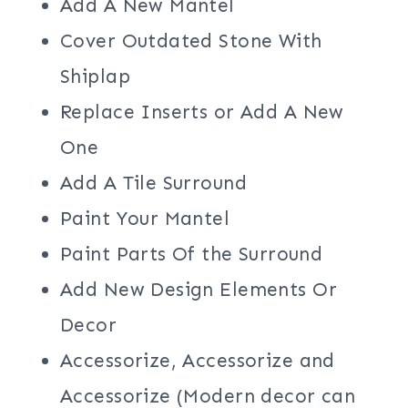
Add A New Mantel
Cover Outdated Stone With
Shiplap
Replace Inserts or Add A New
One
Add A Tile Surround
Paint Your Mantel
Paint Parts Of the Surround
Add New Design Elements Or
Decor
Accessorize, Accessorize and
Accessorize (Modern decor can