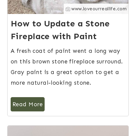
www.loveourreallife.com
How to Update a Stone
Fireplace with Paint
A fresh coat of paint went a long way
on this brown stone fireplace surround.
Gray paint is a great option to get a
more natural-looking stone.
Read More
9