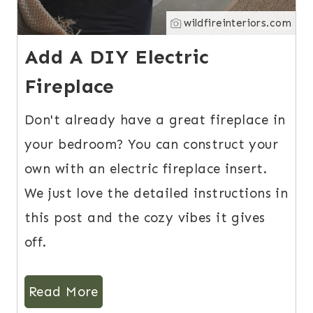
wildfireinteriors.com
Add A DIY Electric
Fireplace
Don't already have a great fireplace in
your bedroom? You can construct your
own with an electric fireplace insert.
We just love the detailed instructions in
this post and the cozy vibes it gives
off.
Read More