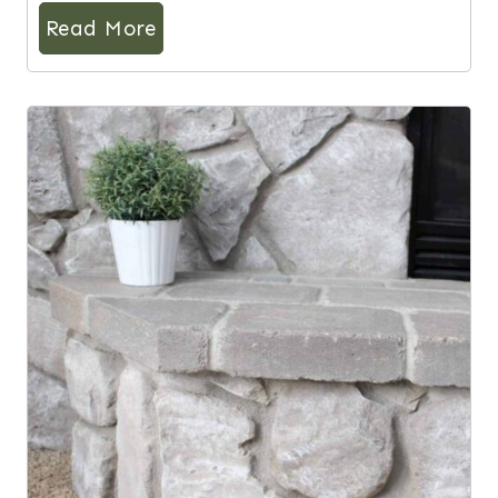
Read More
8