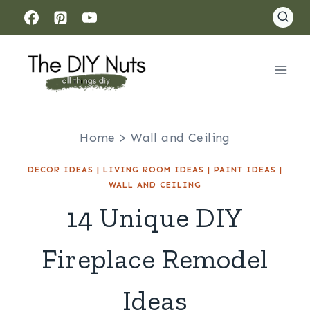
Skip
to
content
Home
>
Wall and Ceiling
DECOR IDEAS
|
LIVING ROOM IDEAS
|
PAINT IDEAS
|
WALL AND CEILING
14 Unique DIY
Fireplace Remodel
Ideas