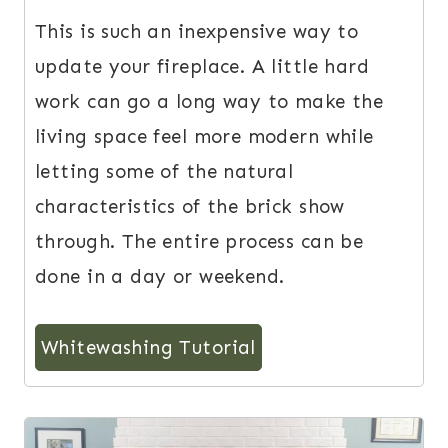
This is such an inexpensive way to
update your fireplace. A little hard
work can go a long way to make the
living space feel more modern while
letting some of the natural
characteristics of the brick show
through. The entire process can be
done in a day or weekend.
Whitewashing Tutorial
3