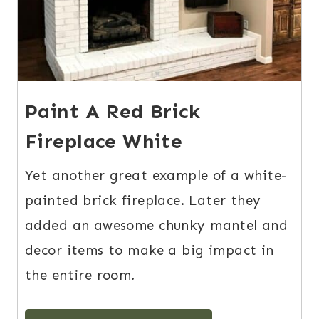
Paint A Red Brick
Fireplace White
Yet another great example of a white-
painted brick fireplace. Later they
added an awesome chunky mantel and
decor items to make a big impact in
the entire room.