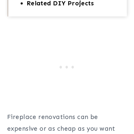
Related DIY Projects
Fireplace renovations can be
expensive or as cheap as you want