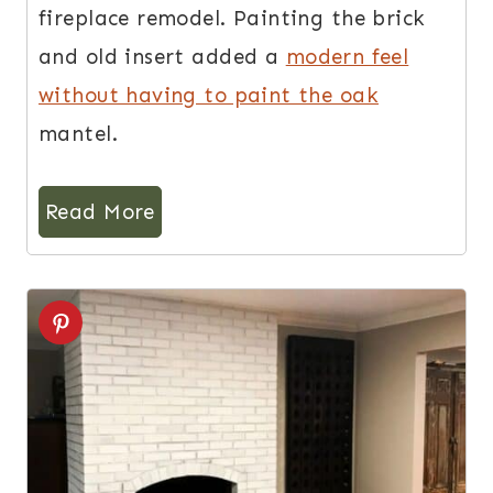
fireplace remodel. Painting the brick
and old insert added a
modern feel
without having to paint the oak
mantel.
Read More
4