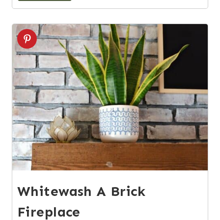
2
Whitewash A Brick
Fireplace