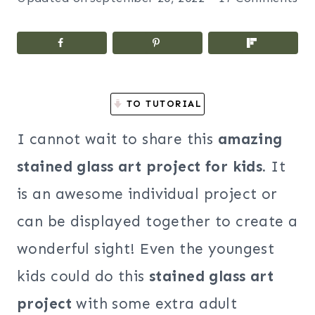
TO TUTORIAL
I cannot wait to share this
amazing
stained glass art project for kids.
It
is an awesome individual project or
can be displayed together to create a
wonderful sight! Even the youngest
kids could do this
stained glass art
project
with some extra adult