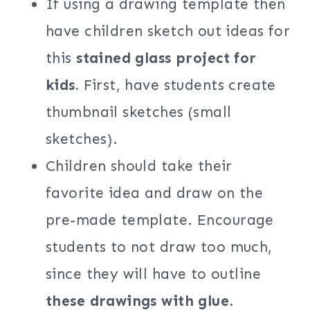
If using a drawing template then
have children sketch out ideas for
this
stained glass project for
kids.
First, have students create
thumbnail sketches (small
sketches).
Children should take their
favorite idea and draw on the
pre-made template. Encourage
students to not draw too much,
since they will have to outline
these drawings with glue
.