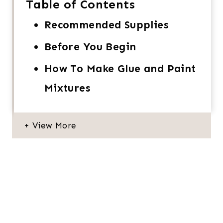
Table of Contents
Recommended Supplies
Before You Begin
How To Make Glue and Paint
Mixtures