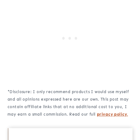
*Disclosure: I only recommend products I would use myself
and all opinions expressed here are our own. This post may
contain affiliate links that at no additional cost to you, I
may earn a small commission. Read our full
privacy policy.