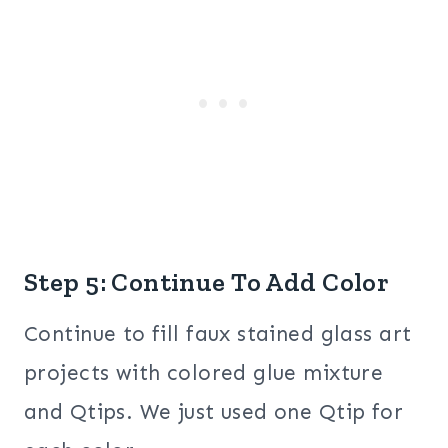
Step 5: Continue To Add Color
Continue to fill faux stained glass art
projects with colored glue mixture
and Qtips. We just used one Qtip for