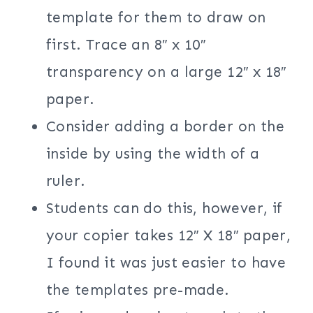
template for them to draw on
first. Trace an 8″ x 10″
transparency on a large 12″ x 18″
paper.
Consider adding a border on the
inside by using the width of a
ruler.
Students can do this, however, if
your copier takes 12″ X 18″ paper,
I found it was just easier to have
the templates pre-made.