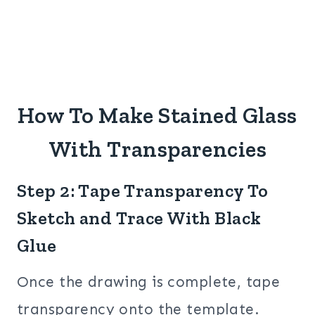
How To Make Stained Glass
With Transparencies
Step 2: Tape Transparency To
Sketch and Trace With Black
Glue
Once the drawing is complete, tape
transparency onto the template.