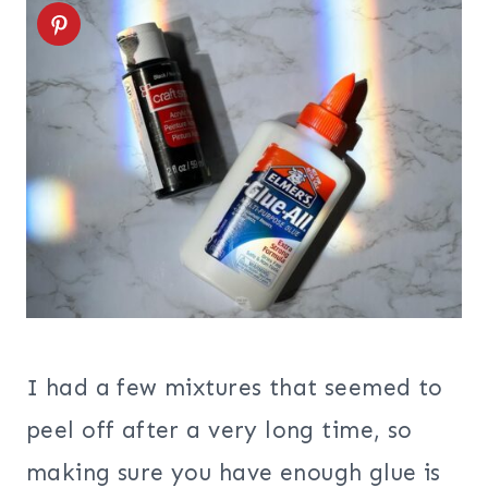
I had a few mixtures that seemed to
peel off after a very long time, so
making sure you have enough glue is