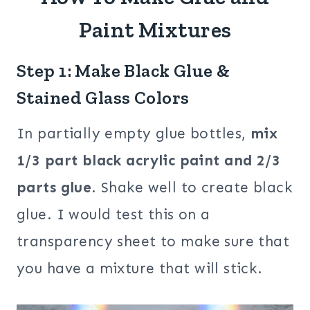
Paint Mixtures
Step 1: Make Black Glue &
Stained Glass Colors
In partially empty glue bottles,
mix
1/3 part black acrylic paint and 2/3
parts glue
. Shake well to create black
glue. I would test this on a
transparency sheet to make sure that
you have a mixture that will stick.