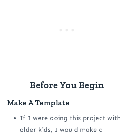
Before You Begin
Make A Template
If I were doing this project with
older kids, I would make a