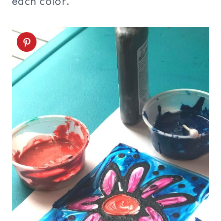
each color.