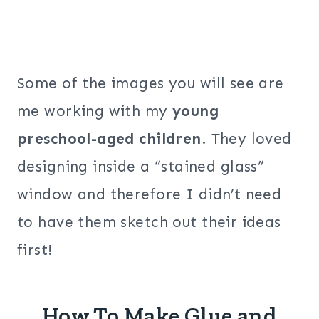
Some of the images you will see are
me working with my
young
preschool-aged children
. They loved
designing inside a “stained glass”
window and therefore I didn’t need
to have them sketch out their ideas
first!
How To Make Glue and