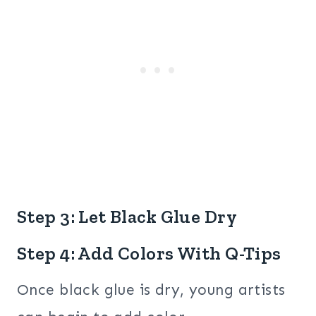
Step 3: Let Black Glue Dry
Step 4: Add Colors With Q-Tips
Once black glue is dry, young artists