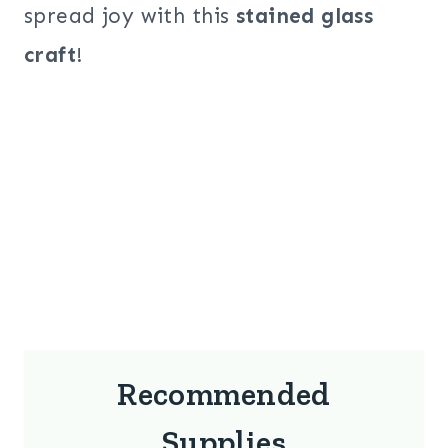
spread joy with this
stained glass
craft
!
Recommended
Supplies