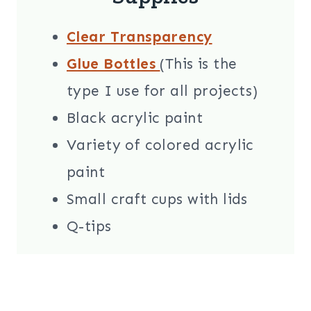
Clear Transparency
Glue Bottles
(This is the
type I use for all projects)
Black acrylic paint
Variety of colored acrylic
paint
Small craft cups with lids
Q-tips