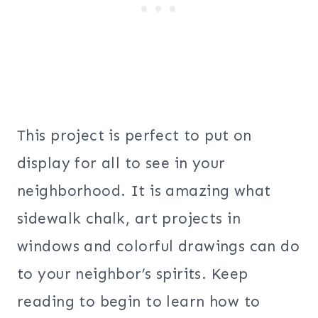
This project is perfect to put on
display for all to see in your
neighborhood. It is amazing what
sidewalk chalk, art projects in
windows and colorful drawings can do
to your neighbor’s spirits. Keep
reading to begin to learn how to