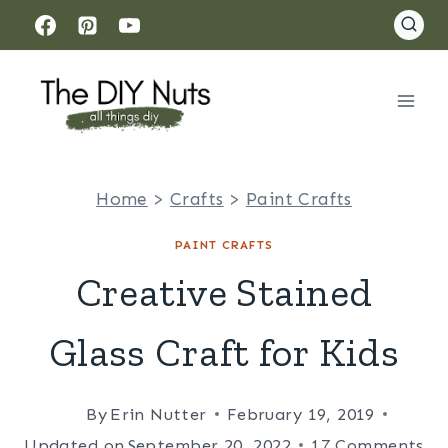
Skip
to
content
Home
>
Crafts
>
Paint Crafts
PAINT CRAFTS
Creative Stained
Glass Craft for Kids
By
Erin Nutter
February 19, 2019
Updated on
September 20, 2022
17 Comments