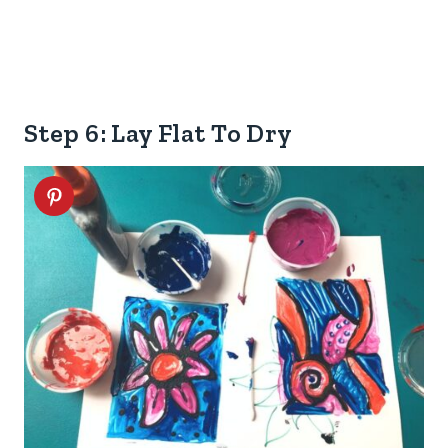
Step 6: Lay Flat To Dry