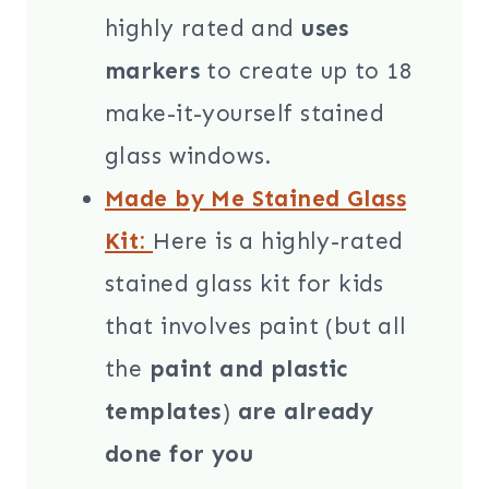
highly rated and
uses
markers
to create up to 18
make-it-yourself stained
glass windows.
Made by Me Stained Glass
Kit:
Here is a highly-rated
stained glass kit for kids
that involves paint (but all
the
paint and plastic
templates
)
are already
done for you