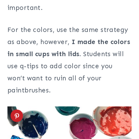
important.
For the colors, use the same strategy
as above, however,
I made the colors
in small cups with lids.
Students will
use q-tips to add color since you
won’t want to ruin all of your
paintbrushes.