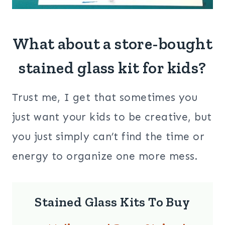
What about a store-bought
stained glass kit for kids?
Trust me, I get that sometimes you
just want your kids to be creative, but
you just simply can’t find the time or
energy to organize one more mess.
Stained Glass Kits To Buy