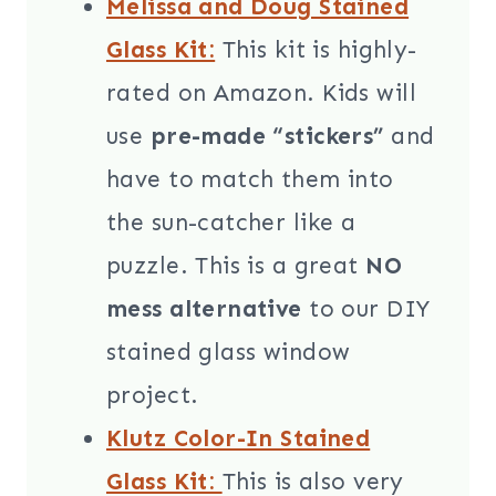
Melissa and Doug Stained
Glass Kit:
This kit is highly-
rated on Amazon. Kids will
use
pre-made “stickers”
and
have to match them into
the sun-catcher like a
puzzle. This is a great
NO
mess alternative
to our DIY
stained glass window
project.
Klutz Color-In Stained
Glass Kit:
This is also very