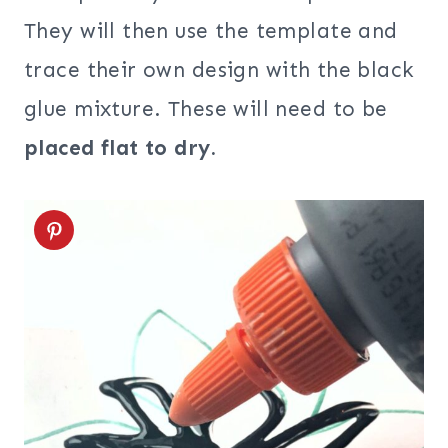
They will then use the template and
trace their own design with the black
glue mixture. These will need to be
placed flat to dry.