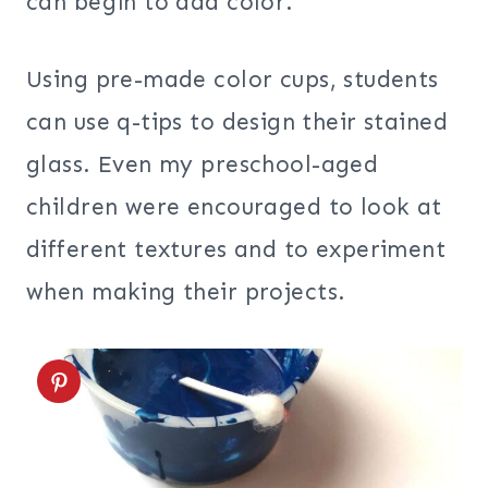
can begin to add color.
Using pre-made color cups, students
can use q-tips to design their stained
glass. Even my preschool-aged
children were encouraged to look at
different textures and to experiment
when making their projects.