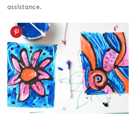
assistance.