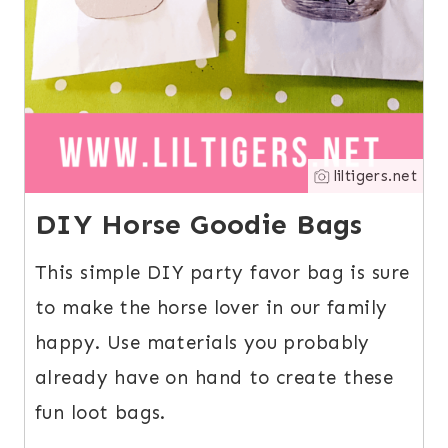
liltigers.net
DIY Horse Goodie Bags
This simple DIY party favor bag is sure
to make the horse lover in our family
happy. Use materials you probably
already have on hand to create these
fun loot bags.