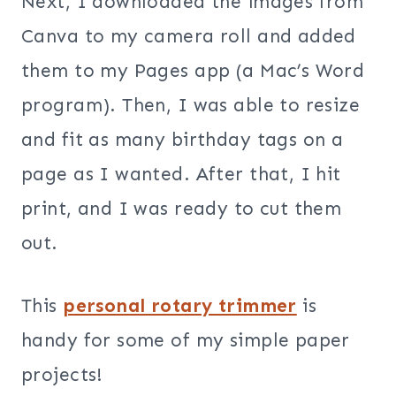
Next, I downloaded the images from
Canva to my camera roll and added
them to my Pages app (a Mac’s Word
program). Then, I was able to resize
and fit as many birthday tags on a
page as I wanted. After that, I hit
print, and I was ready to cut them
out.
This
personal rotary trimmer
is
handy for some of my simple paper
projects!