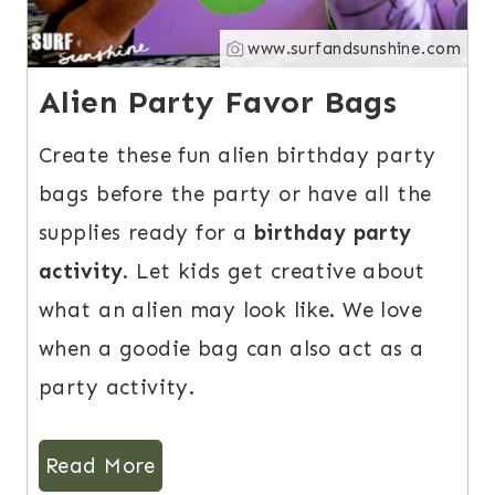
www.surfandsunshine.com
Alien Party Favor Bags
Create these fun alien birthday party
bags before the party or have all the
supplies ready for a
birthday party
activity
. Let kids get creative about
what an alien may look like. We love
when a goodie bag can also act as a
party activity.
Read More