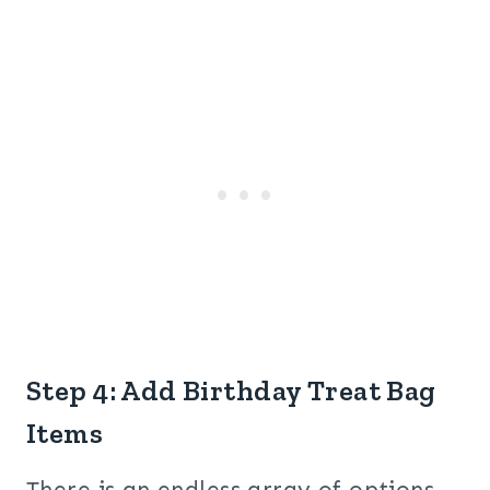
Step 4: Add Birthday Treat Bag
Items