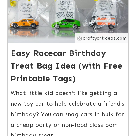
craftyartideas.com
Easy Racecar Birthday
Treat Bag Idea (with Free
Printable Tags)
What little kid doesn't like getting a
new toy car to help celebrate a friend's
birthday? You can snag cars in bulk for
a cheap party or non-food classroom
birthday treat.