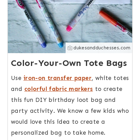
dukesandduchesses.com
Color-Your-Own Tote Bags
Use
iron-on transfer paper
, white totes
and
colorful fabric markers
to create
this fun DIY birthday loot bag and
party activity. We know a few kids who
would love this idea to create a
personalized bag to take home.