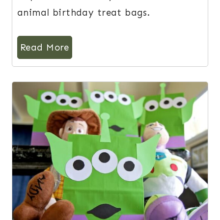
animal birthday treat bags.
Read More
3