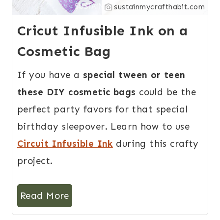
sustainmycrafthabit.com
Cricut Infusible Ink on a
Cosmetic Bag
If you have a
special tween or teen
these DIY cosmetic bags
could be the
perfect party favors for that special
birthday sleepover. Learn how to use
Circuit Infusible Ink
during this crafty
project.
Read More