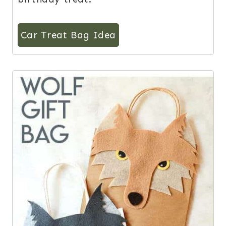
Car Treat Bag Idea
2