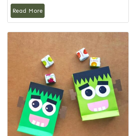
Read More
5