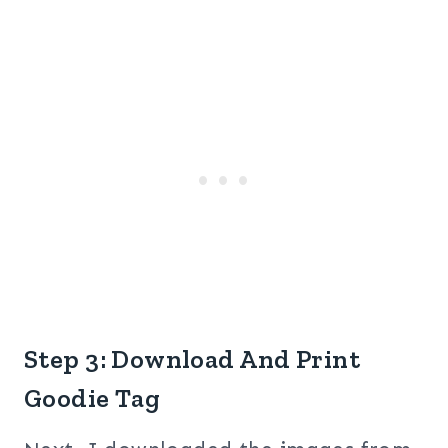
Step 3: Download And Print
Goodie Tag