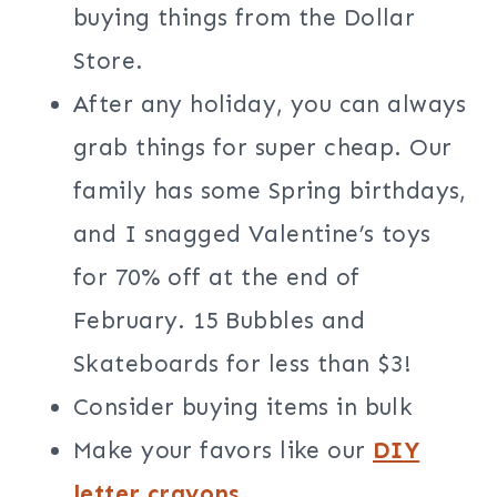
buying things from the Dollar
Store.
After any holiday, you can always
grab things for super cheap. Our
family has some Spring birthdays,
and I snagged Valentine’s toys
for 70% off at the end of
February. 15 Bubbles and
Skateboards for less than $3!
Consider buying items in bulk
Make your favors like our
DIY
letter crayons
.