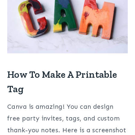
How To Make A Printable
Tag
Canva is amazing! You can design
free party invites, tags, and custom
thank-you notes. Here is a screenshot