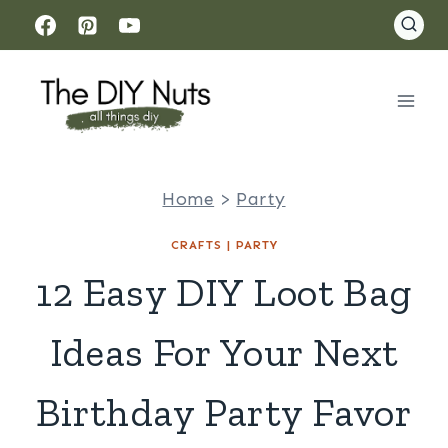
Skip
to
content
Home
>
Party
CRAFTS
|
PARTY
12 Easy DIY Loot Bag
Ideas For Your Next
Birthday Party Favor