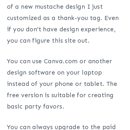
of a new mustache design I just
customized as a thank-you tag. Even
if you don’t have design experience,
you can figure this site out.
You can use Canva.com or another
design software on your laptop
instead of your phone or tablet. The
free version is suitable for creating
basic party favors.
You can always upgrade to the paid