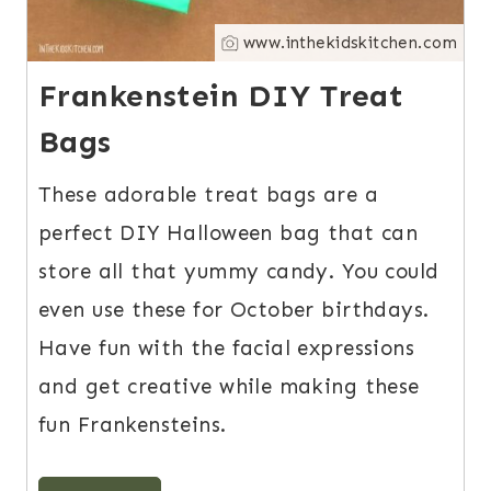
www.inthekidskitchen.com
Frankenstein DIY Treat
Bags
These adorable treat bags are a
perfect DIY Halloween bag that can
store all that yummy candy. You could
even use these for October birthdays.
Have fun with the facial expressions
and get creative while making these
fun Frankensteins.