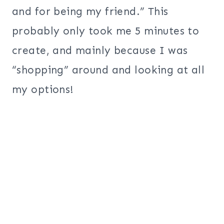
and for being my friend.” This
probably only took me 5 minutes to
create, and mainly because I was
“shopping” around and looking at all
my options!