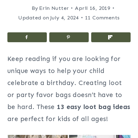
By
Erin Nutter
April 16, 2019
Updated on
July 4, 2024
11 Comments
Keep reading if you are looking for
unique ways to help your child
celebrate a birthday. Creating loot
or party favor bags doesn’t have to
be hard. These
13 easy loot bag ideas
are perfect for kids of all ages!