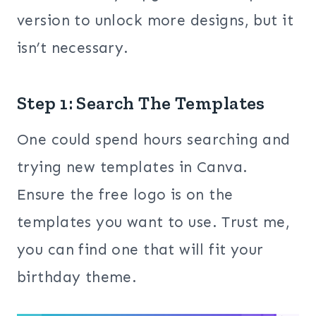
version to unlock more designs, but it
isn’t necessary.
Step 1: Search The Templates
One could spend hours searching and
trying new templates in Canva.
Ensure the free logo is on the
templates you want to use. Trust me,
you can find one that will fit your
birthday theme.