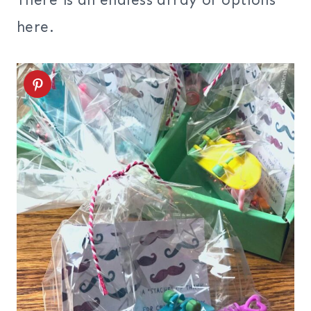
There is an endless array of options
here.