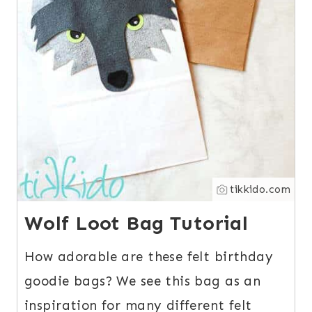
tikkido.com
Wolf Loot Bag Tutorial
How adorable are these felt birthday
goodie bags? We see this bag as an
inspiration for many different felt