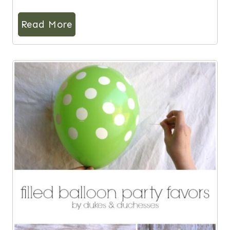
Read More
8