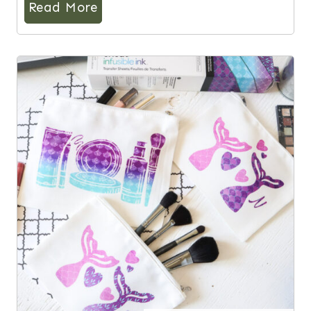
Read More
6