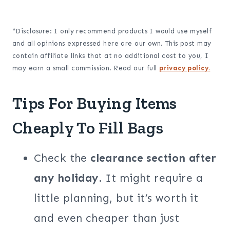
*Disclosure: I only recommend products I would use myself
and all opinions expressed here are our own. This post may
contain affiliate links that at no additional cost to you, I
may earn a small commission. Read our full
privacy policy.
Tips For Buying Items
Cheaply To Fill Bags
Check the
clearance section after
any holiday
. It might require a
little planning, but it’s worth it
and even cheaper than just