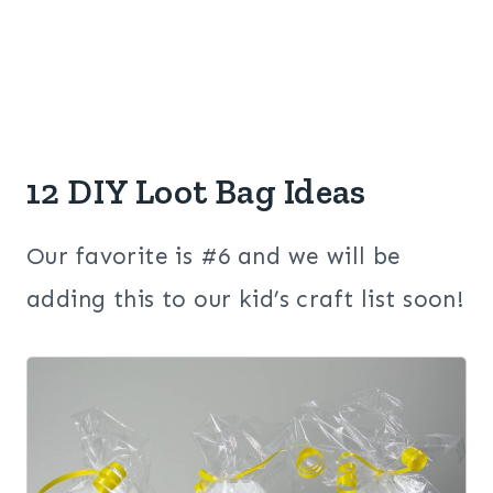
12 DIY Loot Bag Ideas
Our favorite is #6 and we will be
adding this to our kid’s craft list soon!
1