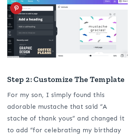
Step 2: Customize The Template
For my son, I simply found this
adorable mustache that said “A
stache of thank yous” and changed it
to add “for celebrating my birthday