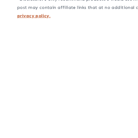
post may contain affiliate links that at no additional 
privacy policy.