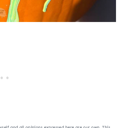
self and all opinions expressed here are our own. This