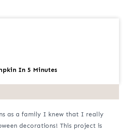
pkin In 5 Minutes
s as a family I knew that I really
oween decorations! This project is