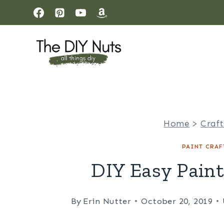
Skip
to
content
Home
>
Craft
PAINT CRAF
DIY Easy Pain
By
Erin Nutter
October 20, 2019