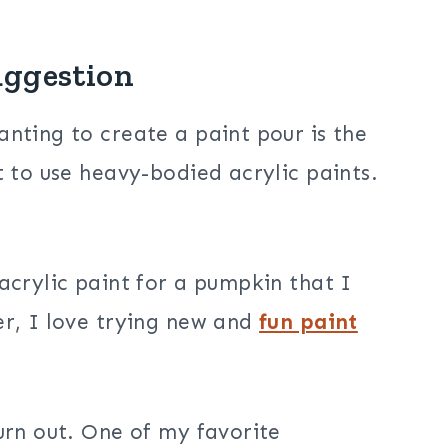
uggestion
nting to create a paint pour is the
 to use heavy-bodied acrylic paints.
acrylic paint for a pumpkin that I
er, I love trying new and
fun paint
urn out. One of my favorite