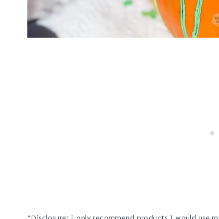
*Disclosure: I only recommend products I would use my