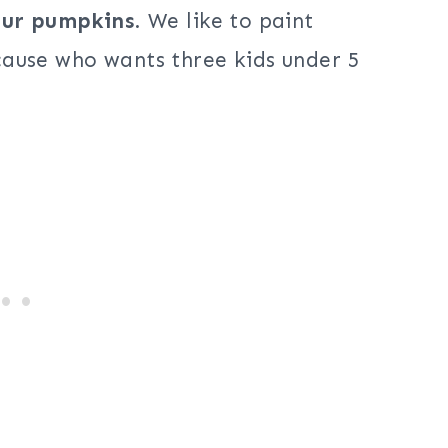
 our pumpkins
. We like to paint
ause who wants three kids under 5