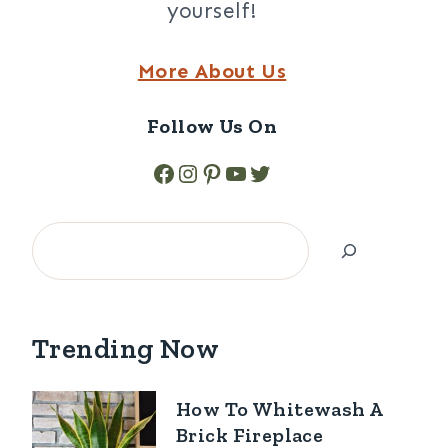
yourself!
More About Us
Follow Us On
Facebook
Instagram
Pinterest
YouTube
Twitter
Search
Trending Now
How To Whitewash A
Brick Fireplace