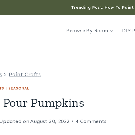
Trending Post:
How To Paint 
Browse By Room
DIY P
s
>
Paint Crafts
TS
|
SEASONAL
t Pour Pumpkins
Updated on
August 30, 2022
4 Comments