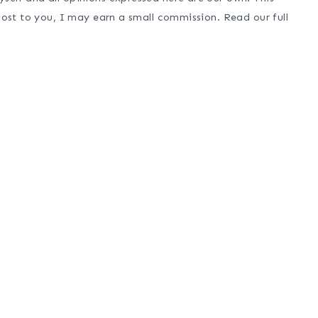
cost to you, I may earn a small commission. Read our full