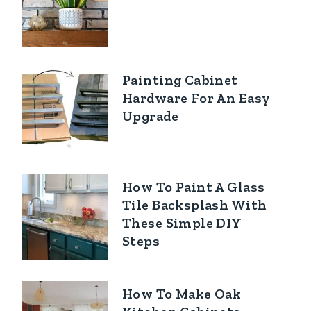
Painting Cabinet
Hardware For An Easy
Upgrade
How To Paint A Glass
Tile Backsplash With
These Simple DIY
Steps
How To Make Oak