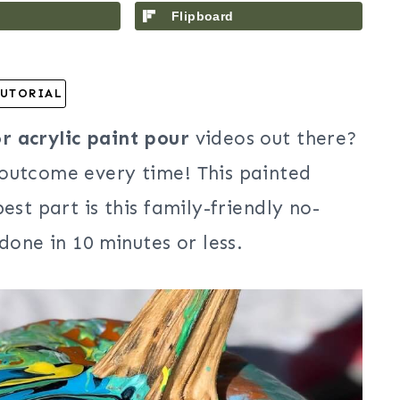
Flipboard
UTORIAL
 acrylic paint pour
videos out there?
 outcome every time! This painted
est part is this family-friendly no-
done in 10 minutes or less.