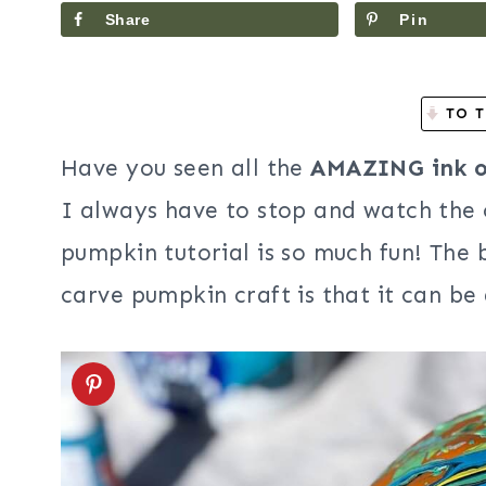
Share
Pin
TO T
Have you seen all the
AMAZING ink or
I always have to stop and watch the
pumpkin tutorial is so much fun! The b
carve pumpkin craft is that it can be 