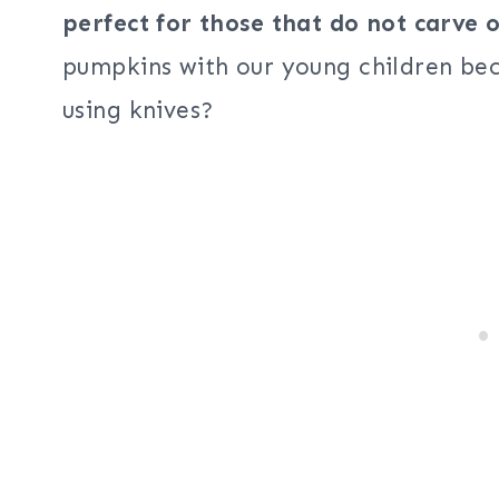
perfect for those that do not carve
pumpkins with our young children bec
using knives?