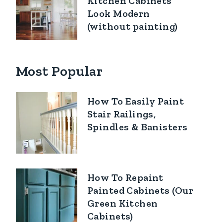
Kitchen Cabinets
Look Modern
(without painting)
Most Popular
How To Easily Paint
Stair Railings,
Spindles & Banisters
How To Repaint
Painted Cabinets (Our
Green Kitchen
Cabinets)