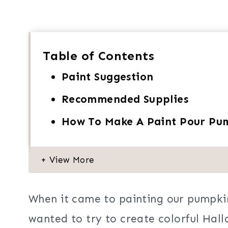
Table of Contents
Paint Suggestion
Recommended Supplies
How To Make A Paint Pour Pum
When it came to painting our pumpkin
wanted to try to create colorful Hall