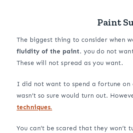
Paint S
The biggest thing to consider when wa
fluidity of the paint
. you do not want
These will not spread as you want.
I did not want to spend a fortune on 
wasn’t so sure would turn out. Howev
techniques.
You can’t be scared that they won’t t