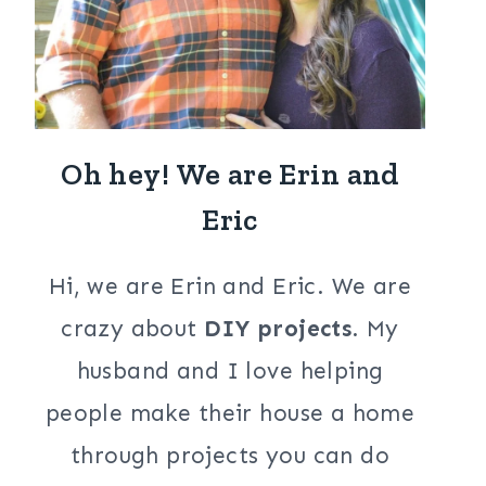
Oh hey! We are Erin and
Eric
Hi, we are Erin and Eric. We are
crazy about
DIY projects
. My
husband and I love helping
people make their house a home
through projects you can do