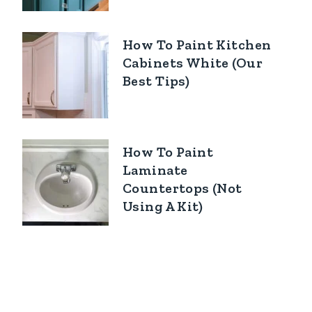
How To Paint Kitchen
Cabinets White (Our
Best Tips)
How To Paint
Laminate
Countertops (Not
Using A Kit)