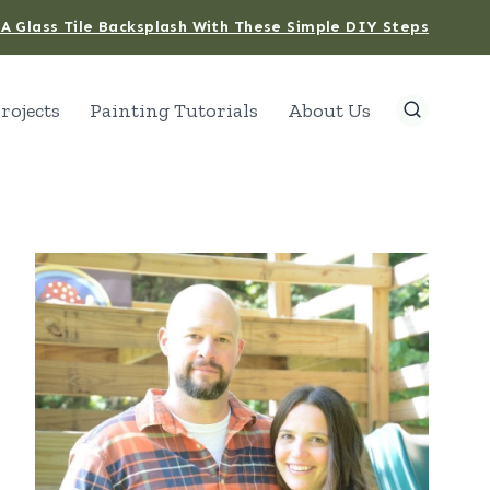
A Glass Tile Backsplash With These Simple DIY Steps
rojects
Painting Tutorials
About Us