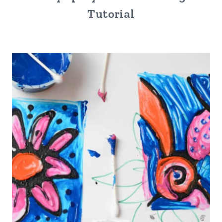
Tutorial