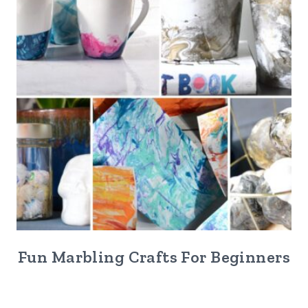
Fun Marbling Crafts For Beginners