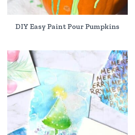
DIY Easy Paint Pour Pumpkins