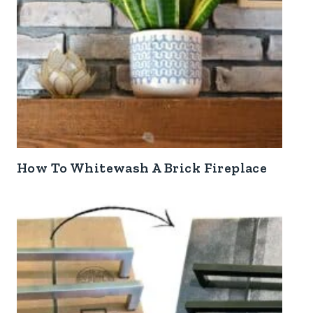
How To Whitewash A Brick Fireplace