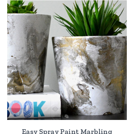
Easy Spray Paint Marbling