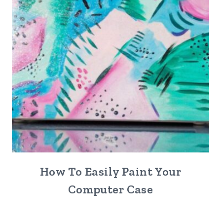
How To Easily Paint Your
Computer Case