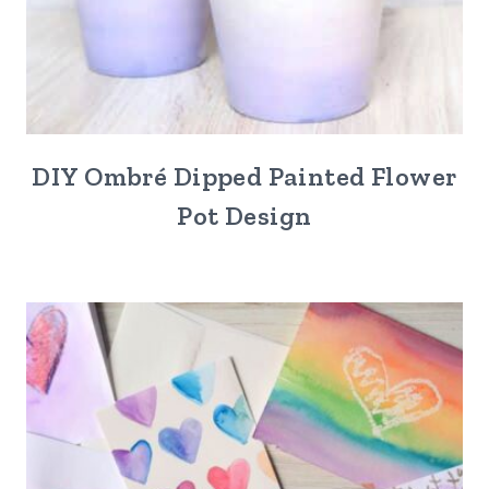
DIY Ombré Dipped Painted Flower
Pot Design