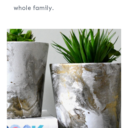
whole family.