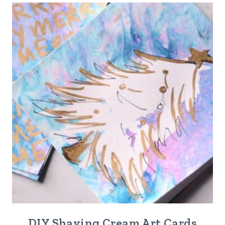
DIY Shaving Cream Art Cards