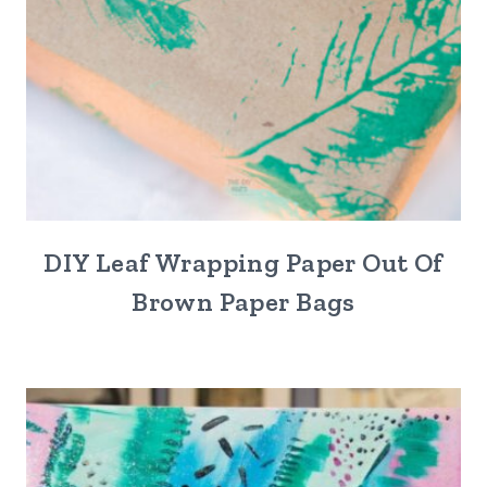
DIY Leaf Wrapping Paper Out Of
Brown Paper Bags