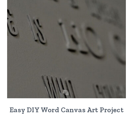
Easy DIY Word Canvas Art Project