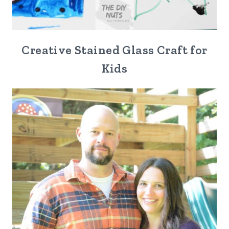
Creative Stained Glass Craft for
Kids