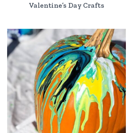
Valentine’s Day Crafts