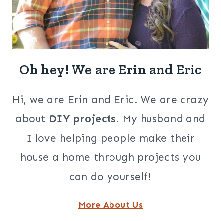
Oh hey! We are Erin and Eric
Hi, we are Erin and Eric. We are crazy
about
DIY projects
. My husband and
I love helping people make their
house a home through projects you
can do yourself!
More About Us