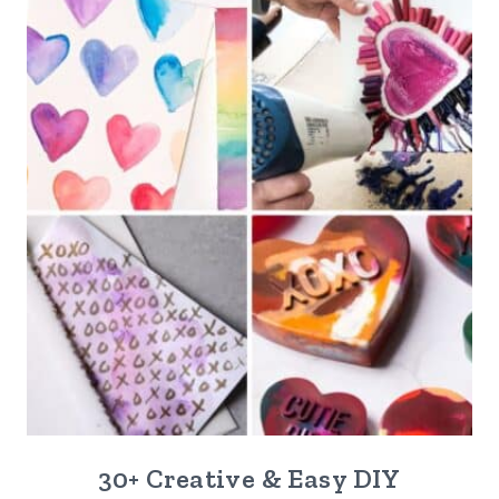
30+ Creative & Easy DIY