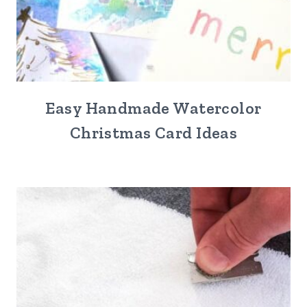
Easy Handmade Watercolor
Christmas Card Ideas