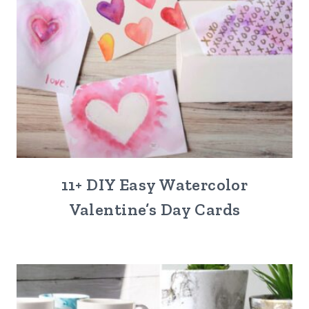
11+ DIY Easy Watercolor
Valentine’s Day Cards