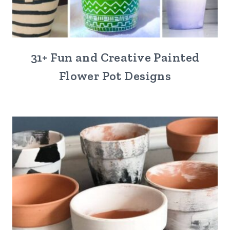
31+ Fun and Creative Painted
Flower Pot Designs