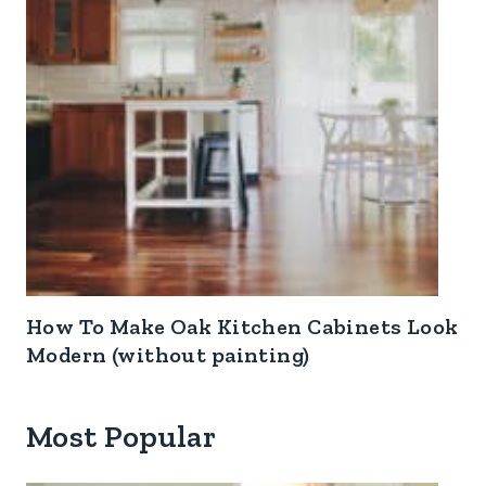
How To Make Oak Kitchen Cabinets Look
Modern (without painting)
Most Popular