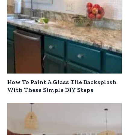
How To Paint A Glass Tile Backsplash
With These Simple DIY Steps