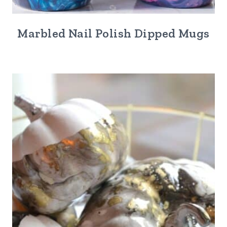
Marbled Nail Polish Dipped Mugs