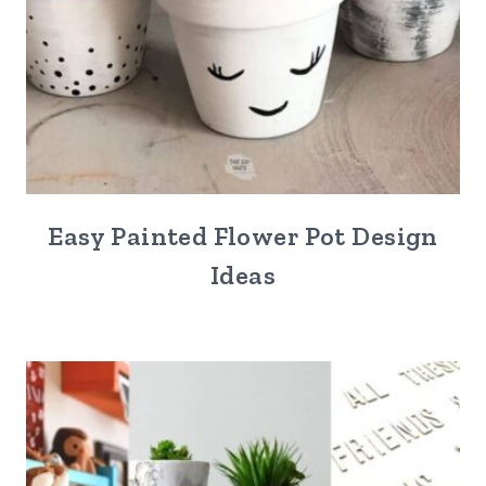
Easy Painted Flower Pot Design
Ideas