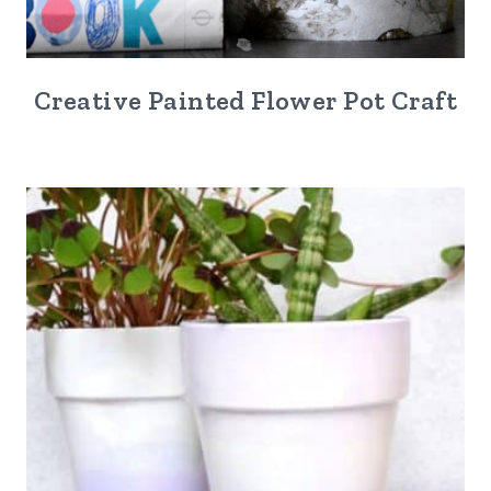
Creative Painted Flower Pot Craft