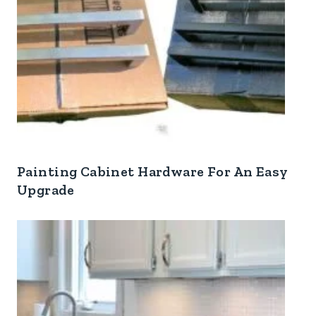
Painting Cabinet Hardware For An Easy
Upgrade