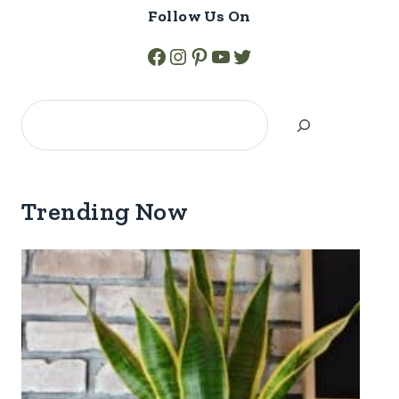
Follow Us On
Facebook
Instagram
Pinterest
YouTube
Twitter
Search
Trending Now