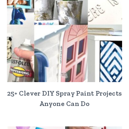
25+ Clever DIY Spray Paint Projects
Anyone Can Do