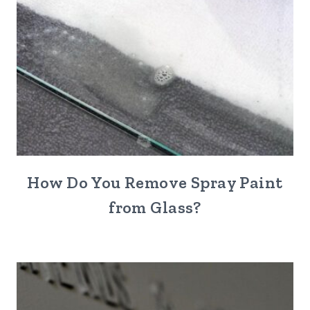
How Do You Remove Spray Paint
from Glass?