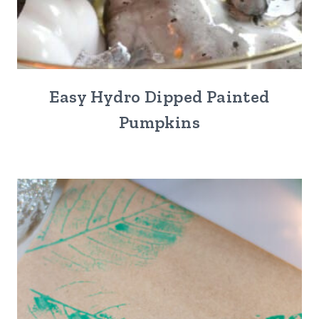
Easy Hydro Dipped Painted
Pumpkins