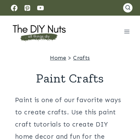
Skip
to
content
Home
>
Crafts
Paint Crafts
Paint is one of our favorite ways
to create crafts. Use this paint
craft tutorials to create DIY
home decor and fun for the