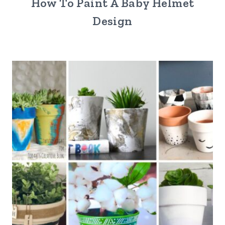
How To Paint A Baby Helmet
Design