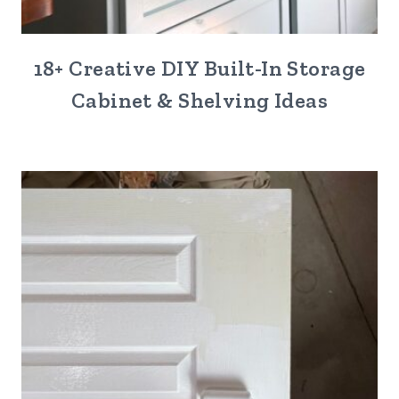
18+ Creative DIY Built-In Storage
Cabinet & Shelving Ideas