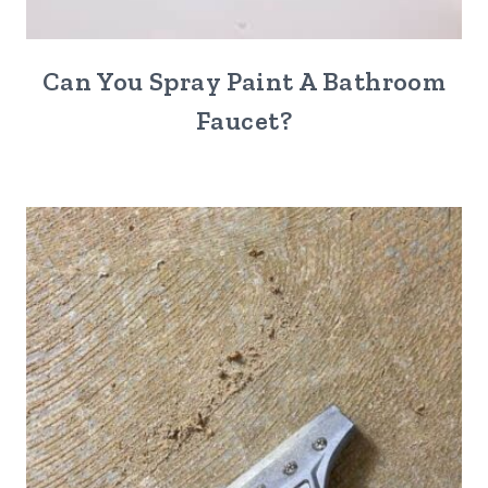
Can You Spray Paint A Bathroom
Faucet?