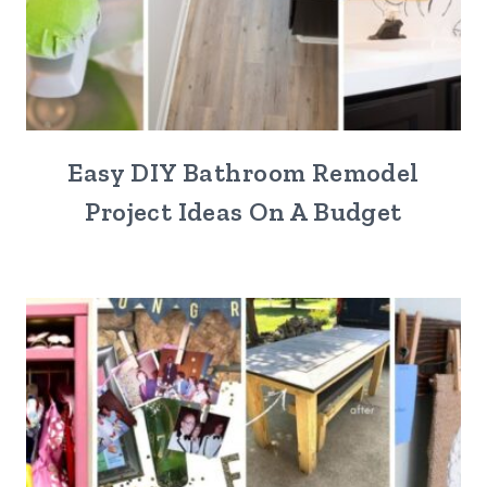
Easy DIY Bathroom Remodel
Project Ideas On A Budget