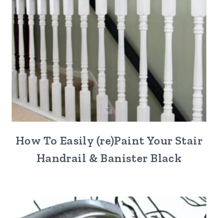
How To Easily (re)Paint Your Stair
Handrail & Banister Black