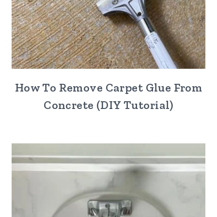
How To Remove Carpet Glue From
Concrete (DIY Tutorial)