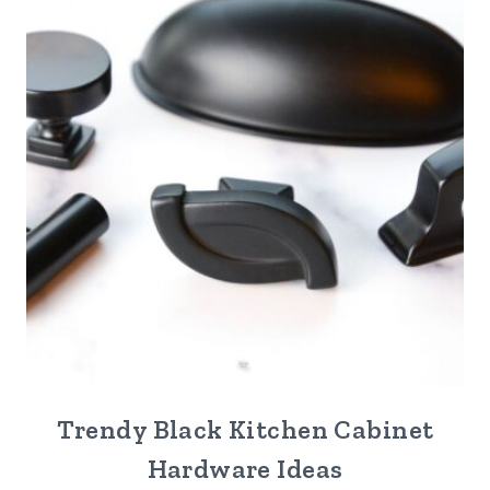
Trendy Black Kitchen Cabinet
Hardware Ideas