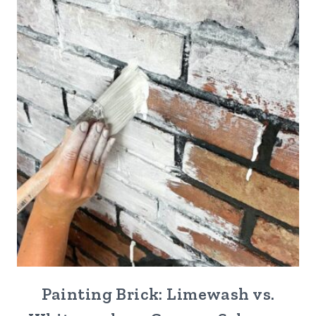
Painting Brick: Limewash vs.