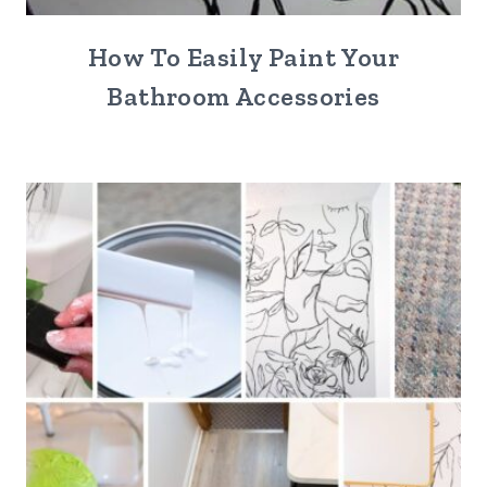
How To Easily Paint Your
Bathroom Accessories