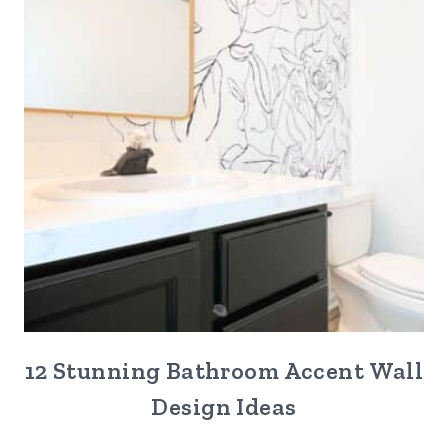
12 Stunning Bathroom Accent Wall
Design Ideas