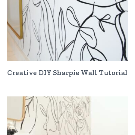
Creative DIY Sharpie Wall Tutorial