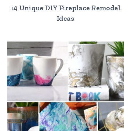
14 Unique DIY Fireplace Remodel
Ideas