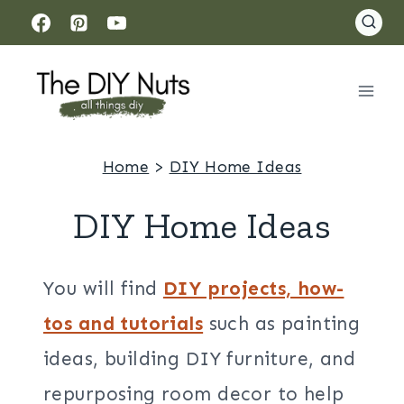
Skip
to
content
Home
>
DIY Home Ideas
DIY Home Ideas
You will find
DIY projects, how-
tos and tutorials
such as painting
ideas, building DIY furniture, and
repurposing room decor to help