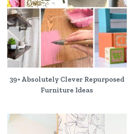
39+ Absolutely Clever Repurposed
Furniture Ideas