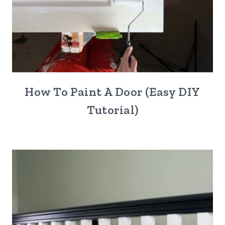
How To Paint A Door (Easy DIY
Tutorial)