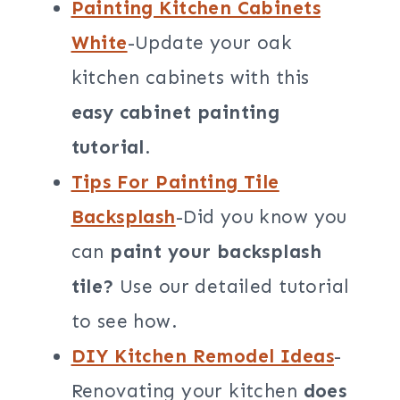
Painting Kitchen Cabinets
White
-Update your oak
kitchen cabinets with this
easy cabinet painting
tutorial
.
Tips For Painting Tile
Backsplash
-Did you know you
can
paint your backsplash
tile?
Use our detailed tutorial
to see how.
DIY Kitchen Remodel Ideas
-
Renovating your kitchen
does