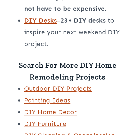
not have to be expensive.
DIY Desks
–
23+ DIY desks
to
inspire your next weekend DIY
project.
Search For More DIY Home
Remodeling Projects
Outdoor DIY Projects
Painting Ideas
DIY Home Decor
DIY Furniture