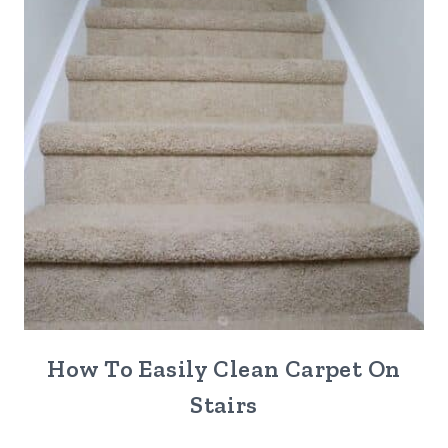
How To Easily Clean Carpet On
Stairs