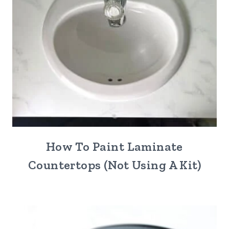
How To Paint Laminate
Countertops (Not Using A Kit)