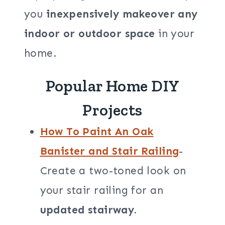
you
inexpensively makeover any
indoor or outdoor space
in your
home.
Popular Home DIY
Projects
How To Paint An Oak
Banister and Stair Railing
-
Create a two-toned look on
your stair railing for an
updated stairway.