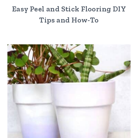
Easy Peel and Stick Flooring DIY
Tips and How-To