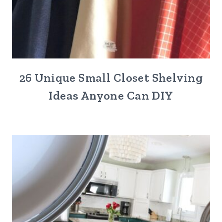
26 Unique Small Closet Shelving
Ideas Anyone Can DIY