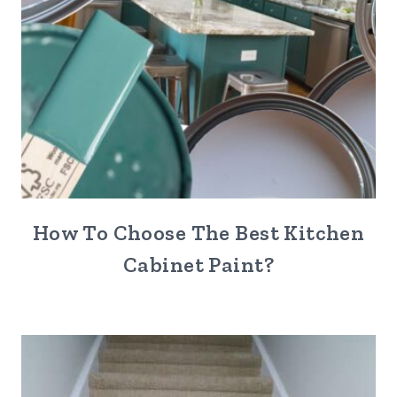
How To Choose The Best Kitchen
Cabinet Paint?