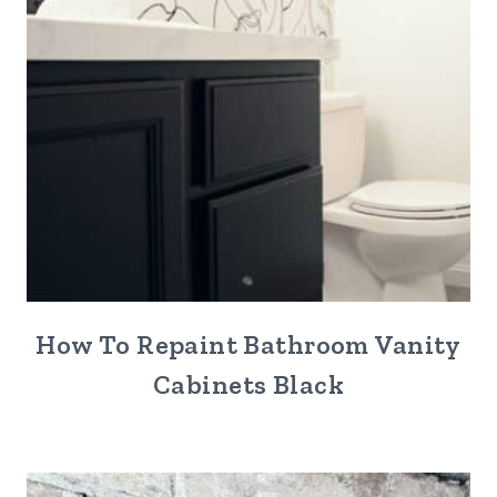
How To Repaint Bathroom Vanity
Cabinets Black