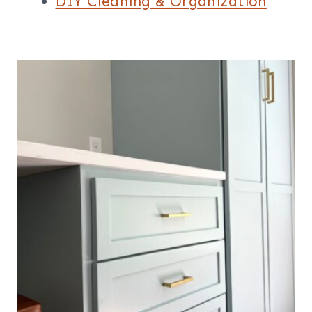
DIY Cleaning & Organization