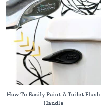
How To Easily Paint A Toilet Flush
Handle