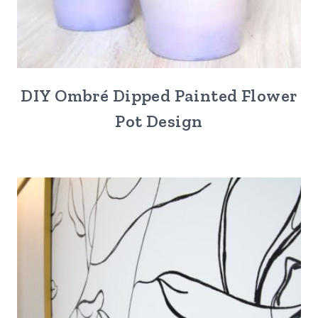
DIY Ombré Dipped Painted Flower
Pot Design