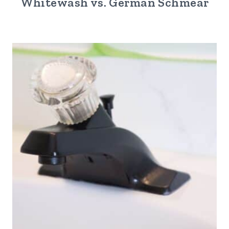
Whitewash vs. German Schmear