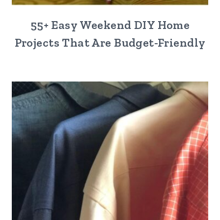
55+ Easy Weekend DIY Home
Projects That Are Budget-Friendly